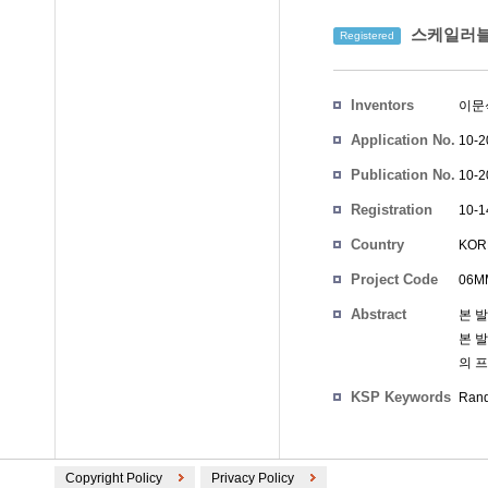
스케일러블 
Registered
Inventors
이문
Application No.
10-2
Publication No.
10-2
Registration
10-1
No.
Country
KOR
Project Code
06MM
Abstract
본 
본 
의 
KSP Keywords
Ran
Copyright Policy
Privacy Policy