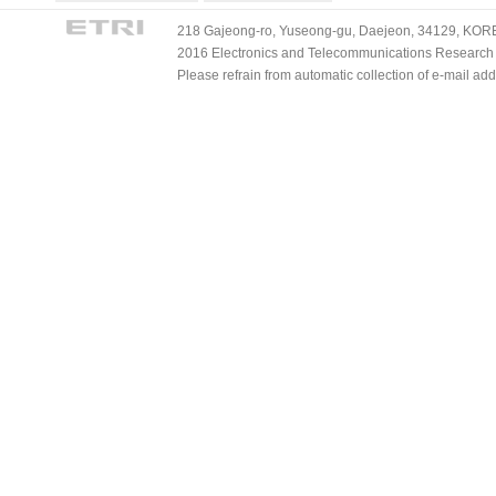
218 Gajeong-ro, Yuseong-gu, Daejeon, 34129, KOREA
2016 Electronics and Telecommunications Research Ins
Please refrain from automatic collection of e-mail a