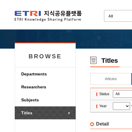
BROWSE
Titles
Departments
Articles
Researchers
Status
Subjects
Year
Titles
Detail