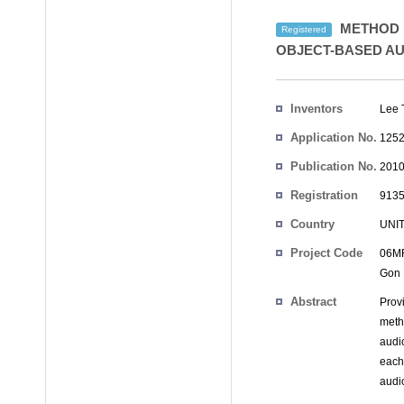
METHOD F
Registered
OBJECT-BASED AU
Inventors
Lee 
Application No.
1252
Publication No.
2010
Registration
9135
No.
Country
UNI
Project Code
06MR
Gon
Abstract
Prov
metho
audi
each
audio