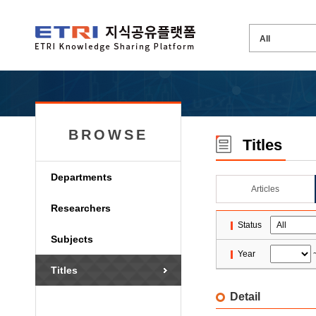
BROWSE
Titles
Departments
Articles
Researchers
Status
Subjects
Year
Titles
Detail