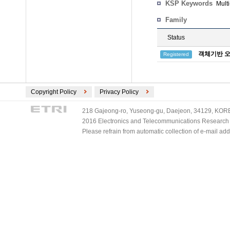
KSP Keywords
Mult
Family
Status
객체기반 오
Registered
Copyright Policy
Privacy Policy
218 Gajeong-ro, Yuseong-gu, Daejeon, 34129, KOREA
2016 Electronics and Telecommunications Research Ins
Please refrain from automatic collection of e-mail a