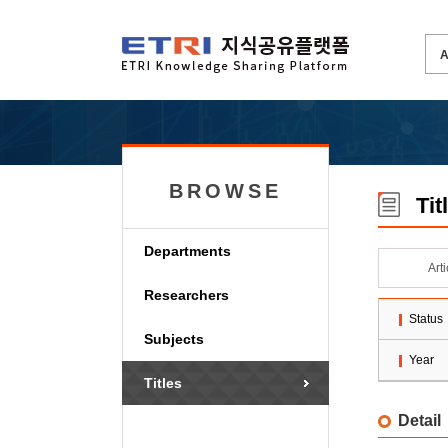
BROWSE
Tit
Departments
Art
Researchers
Status
Subjects
Year
Titles
Detail