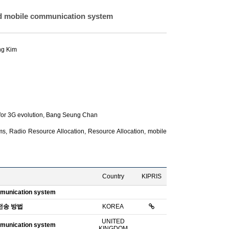
ed mobile communication system
ng Kim
or 3G evolution,
Bang Seung Chan
, Radio Resource Allocation, Resource Allocation, mobile
Country
KIPRIS
ommunication system
전송 방법
KOREA
UNITED
ommunication system
KINGDOM