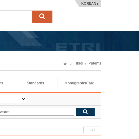
KOREAN
Titles
Patents
ts
Standards
Monographs/Talk
List