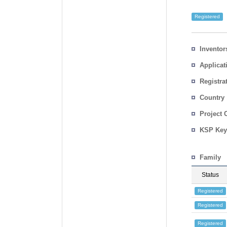
Registered
Inventor
Applicat
Registra
No.
Country
Project 
KSP Key
Family
Status
Registered
Registered
Registered