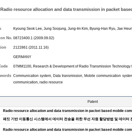
Radio resource allocation and data transmission in packet bas
s
Kyoung Seok Lee
,
Jung Soojung
,
Jung-Im Kim
,
Byung-Han Ryu
,
Jae Heu
ion No.
08723400.1 (2009.09.02)
tion
2122861 (2011.11.16)
GERMANY
Code
07MM1100, Research & Development of Radio Transmission Technology f
words
Communication system, Data transmission, Mobile communication systems
communication, radio resource
Patent
Radio resource allocation and data transmission in packet based mobile c
패킷 기반 이동통신 시스템에서 데이터 전송을 위한 무선 자원 할당방법 및 데이터 
Radio resource allocation and data transmission in packet based mobile c