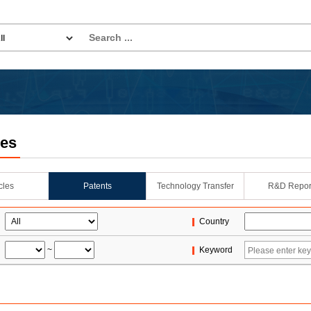
les
icles
Patents
Technology Transfer
R&D Repor
Country
~
Keyword