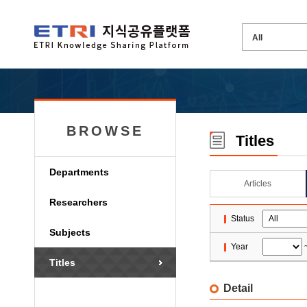
BROWSE
Titles
Departments
Articles
Researchers
Status
Subjects
Year
Titles
Detail