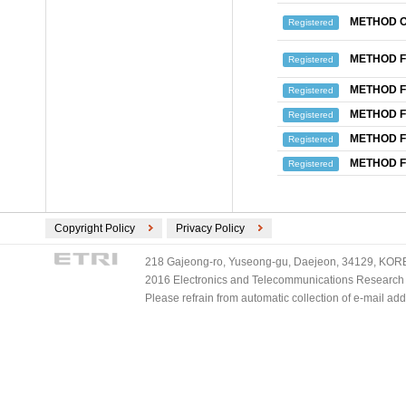
METHOD O
Registered
METHOD F
Registered
METHOD F
Registered
METHOD F
Registered
METHOD F
Registered
METHOD F
Registered
Copyright Policy
Privacy Policy
218 Gajeong-ro, Yuseong-gu, Daejeon, 34129, KOREA
2016 Electronics and Telecommunications Research Ins
Please refrain from automatic collection of e-mail a