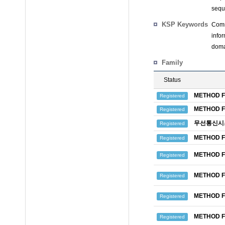
sequ
KSP Keywords
Comm
info
doma
Family
Status
METHOD F
Registered
METHOD F
Registered
무선통신시
Registered
METHOD F
Registered
METHOD F
Registered
METHOD F
Registered
METHOD F
Registered
METHOD F
Registered