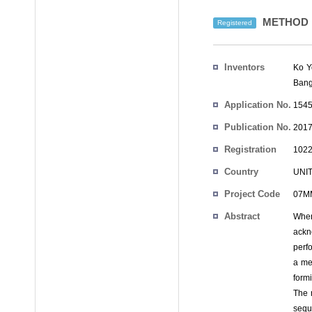
METHOD 
Registered
Inventors
Ko Y
Bang
Application No.
1545
Publication No.
2017
Registration
1022
No.
Country
UNI
Project Code
07MM
Abstract
When
ackn
perfo
a me
form
The m
sequ