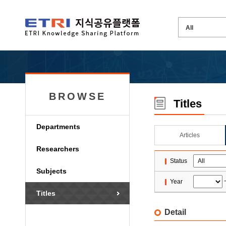
BROWSE
Titles
Departments
Articles
Researchers
Status
Subjects
Year
Titles
Detail