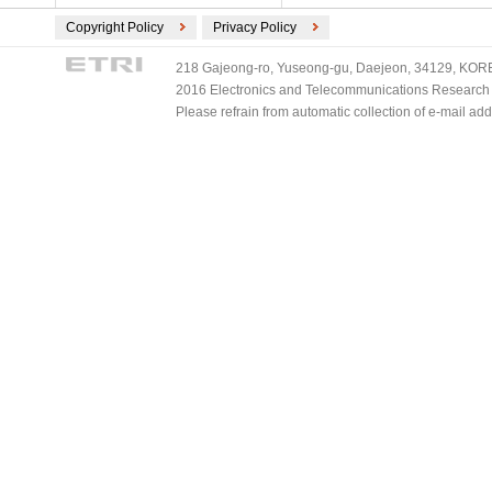
Copyright Policy
Privacy Policy
218 Gajeong-ro, Yuseong-gu, Daejeon, 34129, KOREA
2016 Electronics and Telecommunications Research Ins
Please refrain from automatic collection of e-mail a