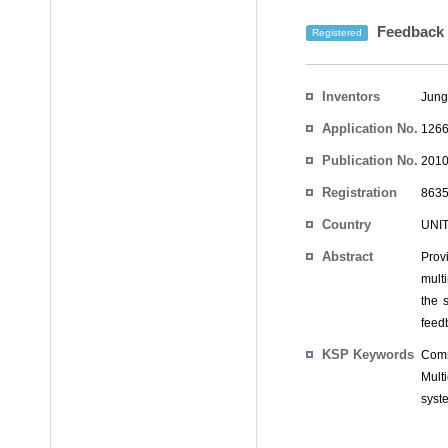
Feedback c
Registered
Inventors
Jung
Application No.
1266
Publication No.
2010
Registration
8635
No.
Country
UNI
Abstract
Prov
mult
the 
feed
KSP Keywords
Comm
Mult
syst