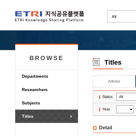
BROWSE
Titles
Departments
Articles
Researchers
Status
Subjects
Year
Titles
Detail