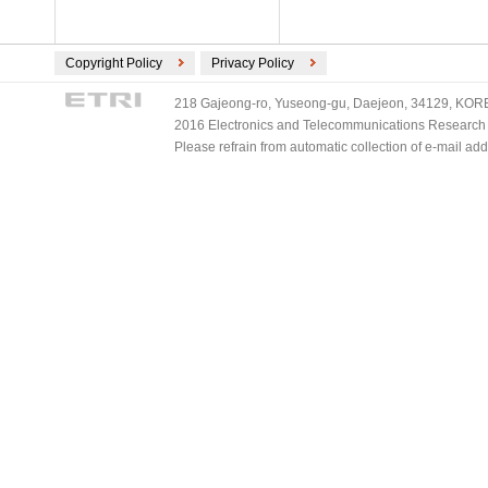
Copyright Policy
Privacy Policy
218 Gajeong-ro, Yuseong-gu, Daejeon, 34129, KOREA
2016 Electronics and Telecommunications Research Ins
Please refrain from automatic collection of e-mail a