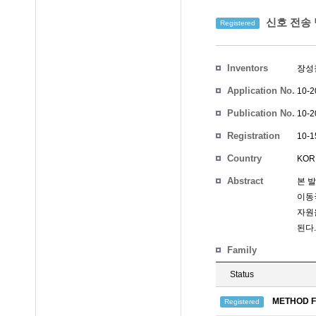
신호 전송
Registered
Inventors
장성
Application No.
10-2
Publication No.
10-2
Registration
10-1
No.
Country
KOR
Abstract
본 
이동
자원
된다.
Family
Status
METHOD F
Registered