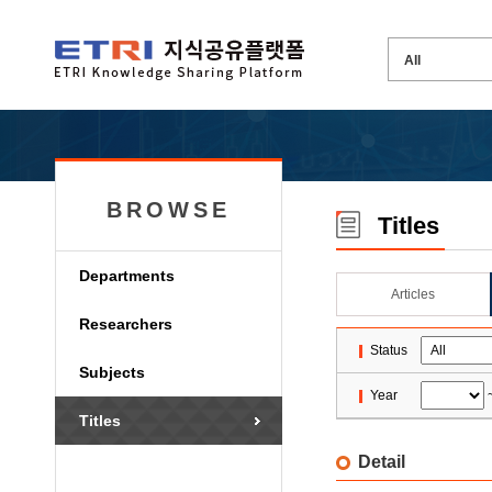
BROWSE
Titles
Departments
Articles
Researchers
Status
Subjects
Year
Titles
Detail