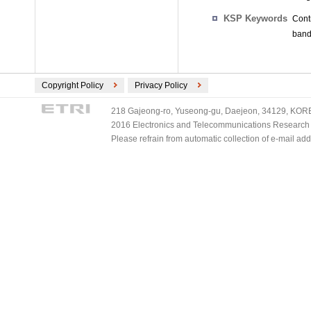
KSP Keywords
Cont
band,
Copyright Policy
Privacy Policy
218 Gajeong-ro, Yuseong-gu, Daejeon, 34129, KOREA
2016 Electronics and Telecommunications Research Ins
Please refrain from automatic collection of e-mail a