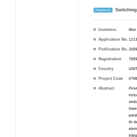
Switching 
Registered
Inventors
Mun 
Application No.
1213
Publication No.
2009
Registration
7889
No.
Country
UNI
Project Code
07MB
Abstract
Provi
inclu
vert
lowe
paral
its d
elem
integ