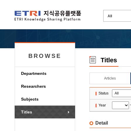
BROWSE
Titles
Departments
Articles
Researchers
Status
Subjects
Year
Titles
Detail