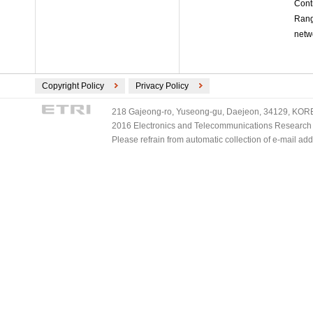
Cont
Rang
netw
Copyright Policy
Privacy Policy
218 Gajeong-ro, Yuseong-gu, Daejeon, 34129, KOREA
2016 Electronics and Telecommunications Research Ins
Please refrain from automatic collection of e-mail a