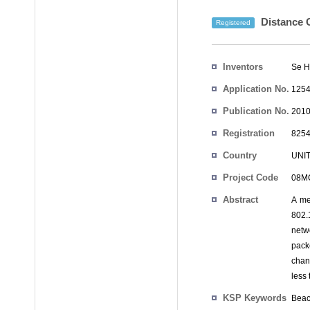
Distance C
Registered
Inventors
Se H
Application No.
1254
Publication No.
2010
Registration
8254
No.
Country
UNI
Project Code
08MC
Abstract
A me
802.
netw
pack
chan
less
KSP Keywords
Beac