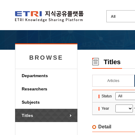
BROWSE
Titles
Departments
Articles
Researchers
Status
Subjects
Year
Titles
Detail