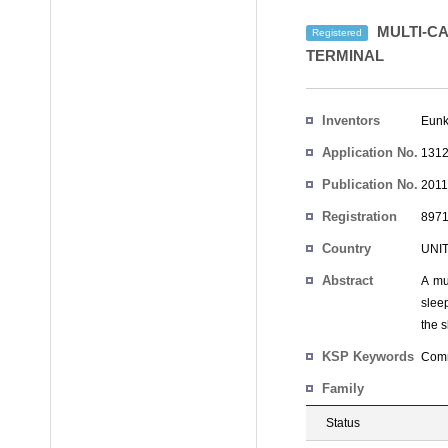
MULTI-C
Registered
TERMINAL
Inventors
Eunk
Application No.
1312
Publication No.
2011
Registration
8971
No.
Country
UNI
Abstract
A mu
slee
the 
KSP Keywords
Comm
Family
Status