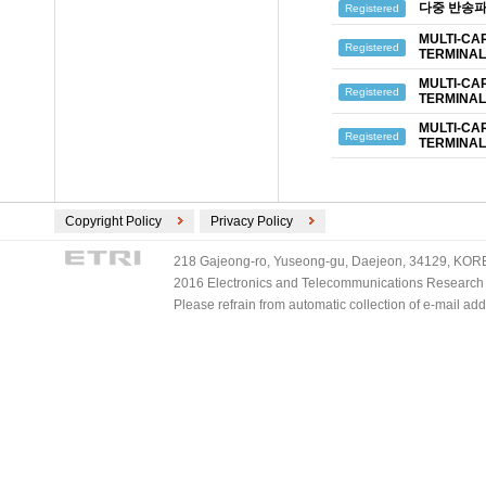
다중 반송파
Registered
MULTI-CA
Registered
TERMINAL
MULTI-CA
Registered
TERMINAL
MULTI-CA
Registered
TERMINAL
Copyright Policy
Privacy Policy
218 Gajeong-ro, Yuseong-gu, Daejeon, 34129, KOREA
2016 Electronics and Telecommunications Research Ins
Please refrain from automatic collection of e-mail a