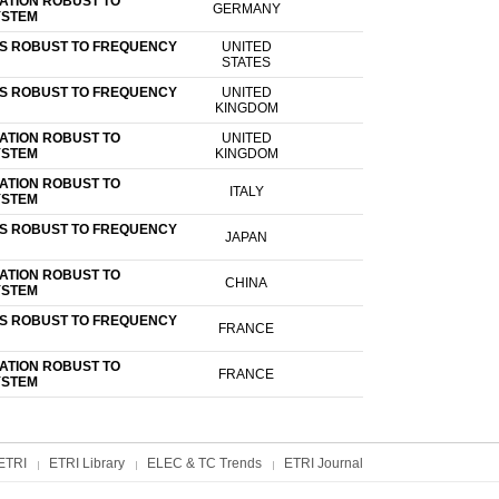
ATION ROBUST TO
GERMANY
YSTEM
US ROBUST TO FREQUENCY
UNITED
STATES
US ROBUST TO FREQUENCY
UNITED
KINGDOM
ATION ROBUST TO
UNITED
YSTEM
KINGDOM
ATION ROBUST TO
ITALY
YSTEM
US ROBUST TO FREQUENCY
JAPAN
ATION ROBUST TO
CHINA
YSTEM
US ROBUST TO FREQUENCY
FRANCE
ATION ROBUST TO
FRANCE
YSTEM
ETRI
ETRI Library
ELEC & TC Trends
ETRI Journal