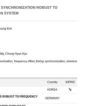
 SYNCHRONIZATION ROBUST TO
ON SYSTEM
oung Kim
ity,
Chung Hyun Kyu
ization, frequency offset, timing synchronization, wireless
Country
KIPRIS
KOREA
US ROBUST TO FREQUENCY
GERMANY