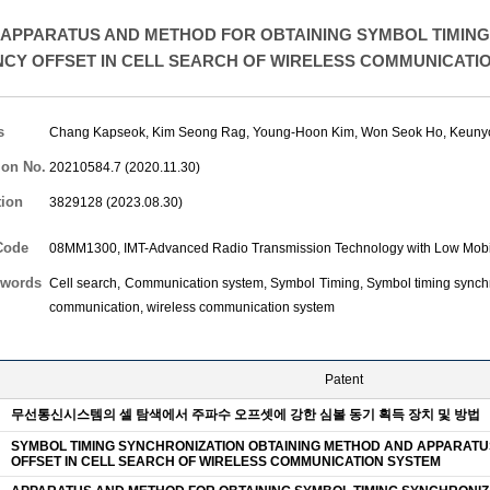
APPARATUS AND METHOD FOR OBTAINING SYMBOL TIMING
CY OFFSET IN CELL SEARCH OF WIRELESS COMMUNICATI
s
Chang Kapseok
,
Kim Seong Rag
,
Young-Hoon Kim
,
Won Seok Ho
,
Keuny
ion No.
20210584.7 (2020.11.30)
tion
3829128 (2023.08.30)
Code
08MM1300, IMT-Advanced Radio Transmission Technology with Low Mobil
words
Cell search, Communication system, Symbol Timing, Symbol timing synchron
communication, wireless communication system
Patent
무선통신시스템의 셀 탐색에서 주파수 오프셋에 강한 심볼 동기 획득 장치 및 방법
SYMBOL TIMING SYNCHRONIZATION OBTAINING METHOD AND APPARAT
OFFSET IN CELL SEARCH OF WIRELESS COMMUNICATION SYSTEM