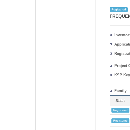
Registered
FREQUEN
Inventor
Applicat
Registra
No.
Country
Project 
KSP Key
Family
Status
Registered
Registered