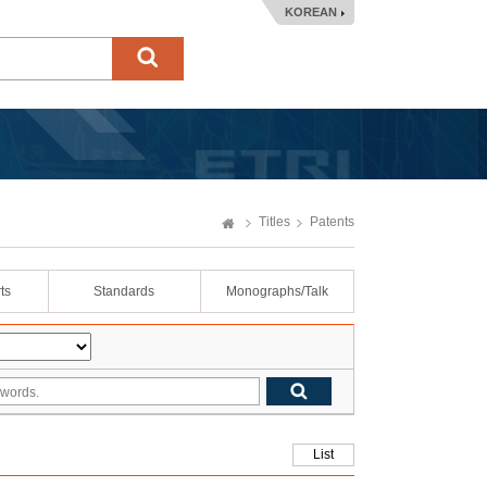
KOREAN
Titles
Patents
ts
Standards
Monographs/Talk
List