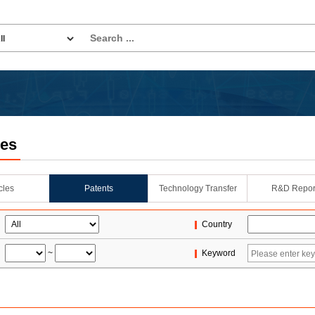
les
icles
Patents
Technology Transfer
R&D Repor
Country
~
Keyword