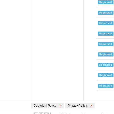
Registered
Registered
Registered
Registered
Registered
Registered
Registered
Registered
Registered
Copyright Policy
Privacy Policy