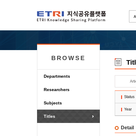
BROWSE
Tit
Departments
Art
Researchers
Status
Subjects
Year
Titles
Detail