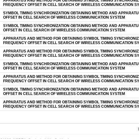
APPARATUS AND METHOD FOR OBTAINING SYMBOL TIMING SYNCHRONIZ
FREQUENCY OFFSET IN CELL SEARCH OF WIRELESS COMMUNICATION S
SYMBOL TIMING SYNCHRONIZATION OBTAINING METHOD AND APPARAT
OFFSET IN CELL SEARCH OF WIRELESS COMMUNICATION SYSTEM
SYMBOL TIMING SYNCHRONIZATION OBTAINING METHOD AND APPARAT
OFFSET IN CELL SEARCH OF WIRELESS COMMUNICATION SYSTEM
APPARATUS AND METHOD FOR OBTAINING SYMBOL TIMING SYNCHRONIZ
FREQUENCY OFFSET IN CELL SEARCH OF WIRELESS COMMUNICATION S
APPARATUS AND METHOD FOR OBTAINING SYMBOL TIMING SYNCHRONIZ
FREQUENCY OFFSET IN CELL SEARCH OF WIRELESS COMMUNICATION S
SYMBOL TIMING SYNCHRONIZATION OBTAINING METHOD AND APPARAT
OFFSET IN CELL SEARCH OF WIRELESS COMMUNICATION SYSTEM
APPARATUS AND METHOD FOR OBTAINING SYMBOL TIMING SYNCHRONIZ
FREQUENCY OFFSET IN CELL SEARCH OF WIRELESS COMMUNICATION S
SYMBOL TIMING SYNCHRONIZATION OBTAINING METHOD AND APPARAT
OFFSET IN CELL SEARCH OF WIRELESS COMMUNICATION SYSTEM
APPARATUS AND METHOD FOR OBTAINING SYMBOL TIMING SYNCHRONIZ
FREQUENCY OFFSET IN CELL SEARCH OF WIRELESS COMMUNICATION S