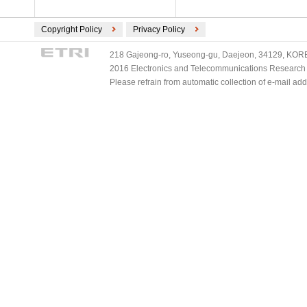
Copyright Policy
Privacy Policy
218 Gajeong-ro, Yuseong-gu, Daejeon, 34129, KOREA
2016 Electronics and Telecommunications Research Ins
Please refrain from automatic collection of e-mail a