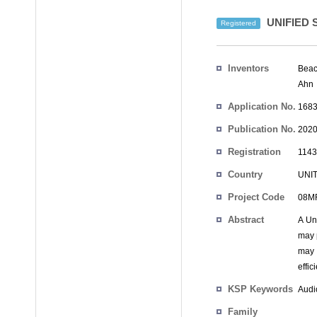
UNIFIED
Registered
Inventors
Beac
Ahn
Application No.
1683
Publication No.
2020
Registration
1143
No.
Country
UNI
Project Code
08MR
Abstract
A Un
may 
may 
effic
KSP Keywords
Audi
Family