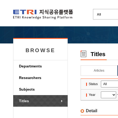
BROWSE
Titles
Departments
Articles
Researchers
Status
Subjects
Year
Titles
Detail