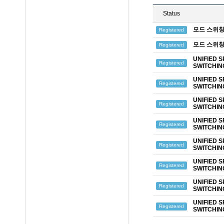
Status
모드 스위칭
Registered
모드 스위칭
Registered
UNIFIED 
Registered
SWITCHIN
UNIFIED 
Registered
SWITCHIN
UNIFIED 
Registered
SWITCHIN
UNIFIED 
Registered
SWITCHIN
UNIFIED 
Registered
SWITCHIN
UNIFIED 
Registered
SWITCHIN
UNIFIED 
Registered
SWITCHIN
UNIFIED 
Registered
SWITCHIN