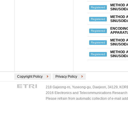
METHOD A
Registered
SINUSOID
METHOD A
Registered
SINUSOID
ENCODING
Registered
APPARAT
METHOD A
Registered
SINUSOID
METHOD A
Registered
SINUSOID
Copyright Policy
Privacy Policy
218 Gajeong-ro, Yuseong-gu, Daejeon, 34129, KOREA
2016 Electronics and Telecommunications Research Ins
Please refrain from automatic collection of e-mail a