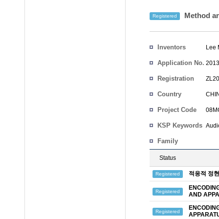
Method an
Registered
Inventors
Lee 
Application No.
2013
Registration
ZL20
No.
Country
CHI
Project Code
08MC
KSP Keywords
Audi
Family
Status
적응적 정현
Registered
ENCODING
Registered
AND APP
ENCODING
Registered
APPARAT