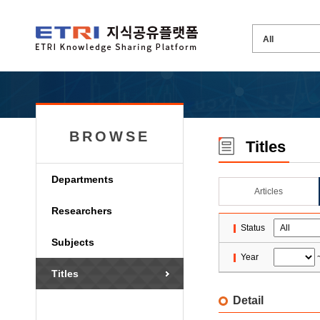
BROWSE
Titles
Departments
Articles
Researchers
Status
Subjects
Year
Titles
Detail