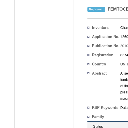
FEMTOCE
Registered
Inventors
Chan
Application No.
1260
Publication No.
2010
Registration
8374
No.
Country
UNI
Abstract
A se
femto
of t
prea
macr
KSP Keywords
Data 
Family
Status