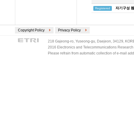
자기구성 펨
Registered
Copyright Policy
Privacy Policy
218 Gajeong-ro, Yuseong-gu, Daejeon, 34129, KOREA
2016 Electronics and Telecommunications Research Ins
Please refrain from automatic collection of e-mail a