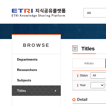
BROWSE
Titles
Departments
Articles
Researchers
Status
Subjects
Year
Titles
Detail