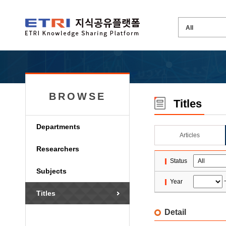
BROWSE
Titles
Departments
Articles
Researchers
Status
Subjects
Year
Titles
Detail