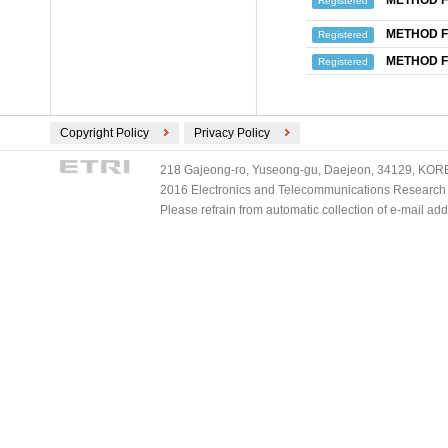
METHOD F
Registered
METHOD F
Registered
METHOD F
Registered
Copyright Policy
Privacy Policy
218 Gajeong-ro, Yuseong-gu, Daejeon, 34129, KOREA
2016 Electronics and Telecommunications Research Ins
Please refrain from automatic collection of e-mail a