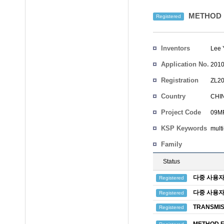
METHOD F
Registered
Inventors
Lee 
Application No.
2010
Registration
ZL20
No.
Country
CHI
Project Code
09MR
KSP Keywords
mult
Family
Status
다중 사용자
Registered
다중 사용자
Registered
TRANSMIS
Registered