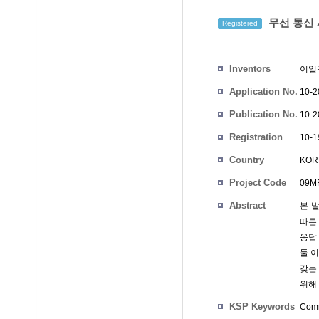
무선 통신
Registered
Inventors
이일
Application No.
10-2
Publication No.
10-2
Registration
10-1
No.
Country
KOR
Project Code
09MR
Abstract
본 
따른
응답
둘 
갖는
위해
KSP Keywords
Comm