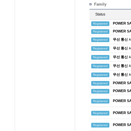
Family
Status
POWER SA
Registered
POWER SA
Registered
무선 통신 
Registered
무선 통신 
Registered
무선 통신 
Registered
무선 통신 
Registered
무선 통신 
Registered
POWER SA
Registered
POWER SA
Registered
POWER SA
Registered
POWER SA
Registered
POWER SA
Registered