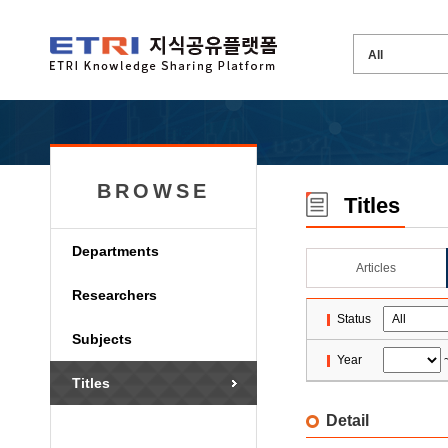
BROWSE
Titles
Departments
Articles
Researchers
Status
Subjects
Year
Titles
Detail