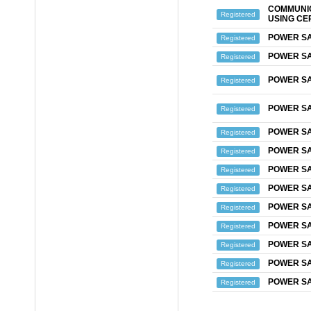
COMMUNIC
Registered
USING CE
POWER SA
Registered
POWER SA
Registered
POWER SA
Registered
POWER SA
Registered
POWER SA
Registered
POWER SA
Registered
POWER SA
Registered
POWER SA
Registered
POWER SA
Registered
POWER SA
Registered
POWER SA
Registered
POWER SA
Registered
POWER SA
Registered