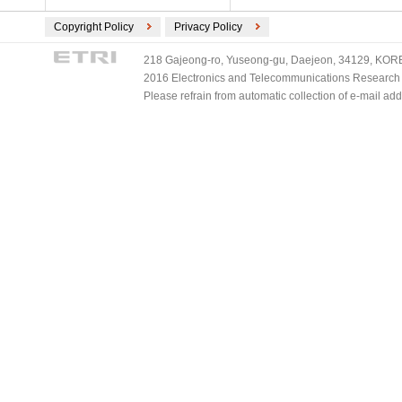
Copyright Policy
Privacy Policy
218 Gajeong-ro, Yuseong-gu, Daejeon, 34129, KOREA
2016 Electronics and Telecommunications Research Ins
Please refrain from automatic collection of e-mail a