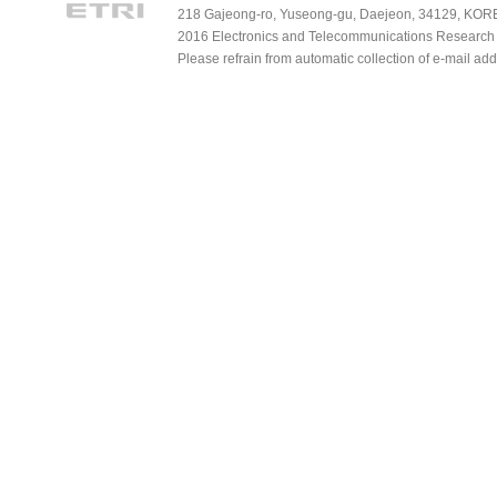
218 Gajeong-ro, Yuseong-gu, Daejeon, 34129, KOREA
2016 Electronics and Telecommunications Research Ins
Please refrain from automatic collection of e-mail a