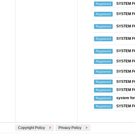
SYSTEM F
Registered
SYSTEM F
Registered
SYSTEM F
Registered
SYSTEM F
Registered
SYSTEM F
Registered
SYSTEM F
Registered
SYSTEM F
Registered
SYSTEM F
Registered
SYSTEM F
Registered
system for
Registered
SYSTEM F
Registered
Copyright Policy
Privacy Policy