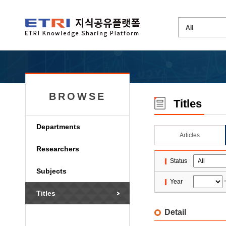
BROWSE
Titles
Departments
Articles
Researchers
Status
Subjects
Year
Titles
Detail