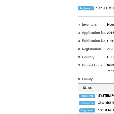
SYSTEM F
Registered
Inventors
Hees
Application No.
2015
Publication No.
CN10
Registration
ZL20
No.
Country
CHI
Project Code
09MR
Yeon
Family
Status
SYSTEM F
Registered
채널 상태 
Registered
SYSTEM F
Registered