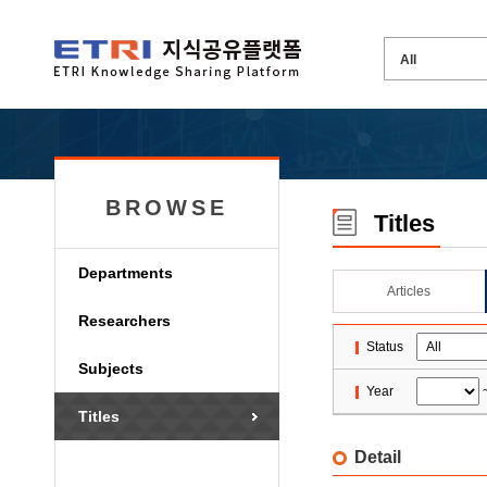
BROWSE
Titles
Departments
Articles
Researchers
Status
Subjects
Year
Titles
Detail