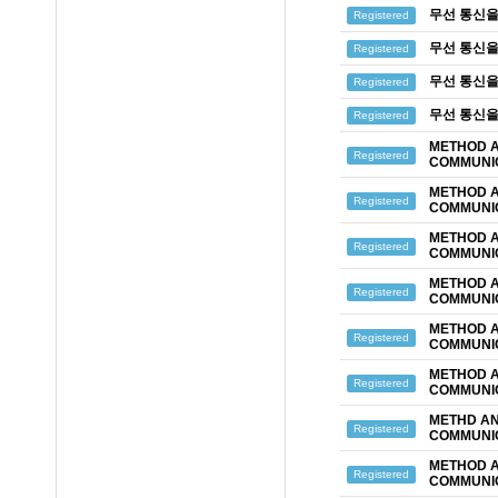
무선 통신을
Registered
무선 통신을
Registered
무선 통신을
Registered
무선 통신을
Registered
METHOD A
Registered
COMMUNIC
METHOD A
Registered
COMMUNIC
METHOD A
Registered
COMMUNIC
METHOD A
Registered
COMMUNIC
METHOD A
Registered
COMMUNIC
METHOD A
Registered
COMMUNIC
METHD AN
Registered
COMMUNIC
METHOD A
Registered
COMMUNIC