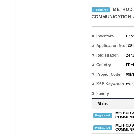
METHOD 
Registered
COMMUNICATION, 
Inventors
Cha
Application No.
1081
Registration
2472
No.
Country
FRA
Project Code
09MR
KSP Keywords
esti
Family
Status
METHOD A
Registered
COMMUNIC
METHOD A
Registered
COMMUNIC