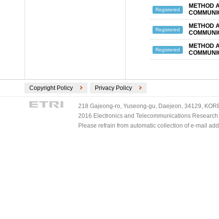
METHOD A
Registered
COMMUNIC
METHOD A
Registered
COMMUNIC
METHOD A
Registered
COMMUNIC
Copyright Policy
Privacy Policy
218 Gajeong-ro, Yuseong-gu, Daejeon, 34129, KOREA
2016 Electronics and Telecommunications Research Ins
Please refrain from automatic collection of e-mail a