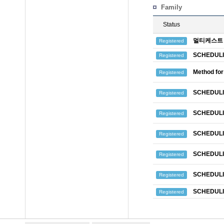
Family
Status
멀티케스트 
Registered
SCHEDULI
Registered
Method for
Registered
SCHEDULI
Registered
SCHEDULI
Registered
SCHEDULI
Registered
SCHEDULI
Registered
SCHEDULI
Registered
SCHEDULI
Registered