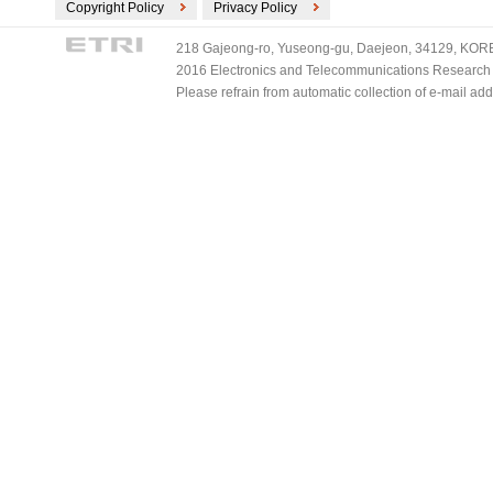
Copyright Policy
Privacy Policy
218 Gajeong-ro, Yuseong-gu, Daejeon, 34129, KOREA
2016 Electronics and Telecommunications Research Ins
Please refrain from automatic collection of e-mail a