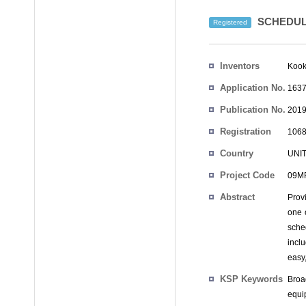
SCHEDUL
Registered
Inventors
Kook
Application No.
1637
Publication No.
2019
Registration
1068
No.
Country
UNI
Project Code
09MR
Abstract
Prov
one o
sche
incl
easy
KSP Keywords
Broa
equi