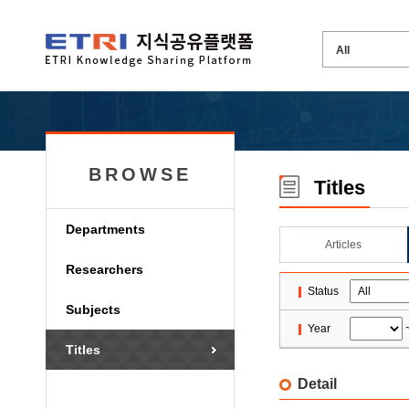
BROWSE
Titles
Departments
Articles
Researchers
Status
Subjects
Year
Titles
Detail