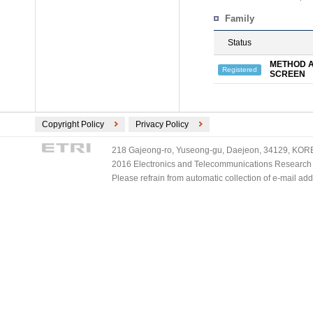
Family
Status
METHOD A
Registered
SCREEN
Copyright Policy
Privacy Policy
218 Gajeong-ro, Yuseong-gu, Daejeon, 34129, KOREA
2016 Electronics and Telecommunications Research Ins
Please refrain from automatic collection of e-mail a