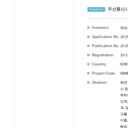
무선통신시
Registered
Inventors
방승
Application No.
10-2
Publication No.
10-2
Registration
10-1
No.
Country
KOR
Project Code
09MR
Abstract
화면
신 
택하
단계
계;
크를
이름
빠르