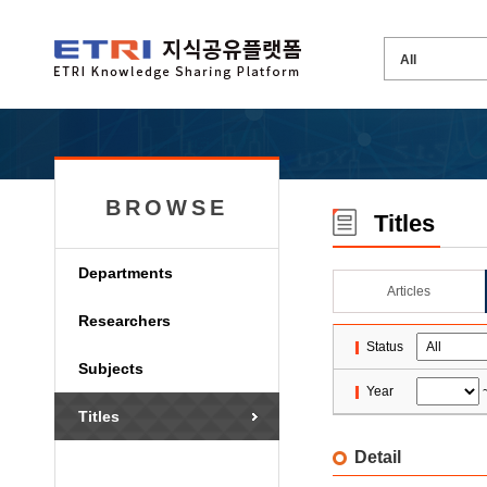
BROWSE
Titles
Departments
Articles
Researchers
Status
Subjects
Year
Titles
Detail