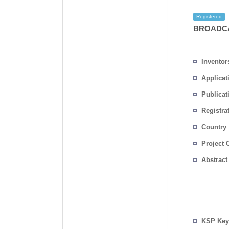
Registered
BROADCA
Inventor
Applicat
Publicat
Registra
No.
Country
Project 
Abstract
KSP Key