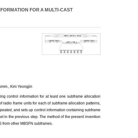
FORMATION FOR A MULTI-CAST
comm.,
Kim Yeongjin
ing control information for at least one subframe allocation
 radio frame units for each of subframe allocation patterns,
repeated, and sets up control information containing subframe
 set in the previous step. The method of the present invention
MS from other MBSFN subframes.