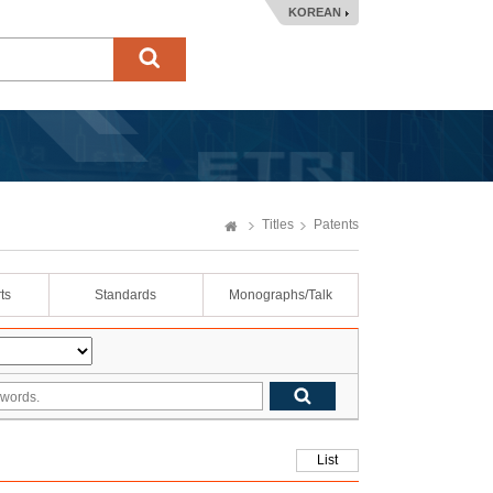
KOREAN
Titles
Patents
ts
Standards
Monographs/Talk
List