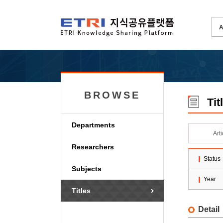
BROWSE
Tit
Departments
Art
Researchers
Status
Subjects
Year
Titles
Detail