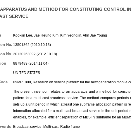
APPARATUS AND METHOD FOR CONSTITUTING CONTROL IN
ST SERVICE
s
Kookjin Lee
,
Jae Heung Kim
,
Kim Yeongjin
,
Ahn Jae Young
ion No.
13501862 (2010.10.13)
ion No.
20120263092 (2012.10.18)
tion
8879489 (2014.11.04)
UNITED STATES
Code
09MR1800, Research on service platform for the next generation mobile 
The present invention relates to an apparatus and a method for constitut
pattern for a multi-cast broadcast service. The method compares periods of
sets up a unit period in which at least one subframe allocation pattern is 
information allocated for a multi-cast broadcast service in the unit period
enables, for example, efficient separation of MBSFN subframe for an MB
words
Broadcast service, Multi-cast, Radio frame