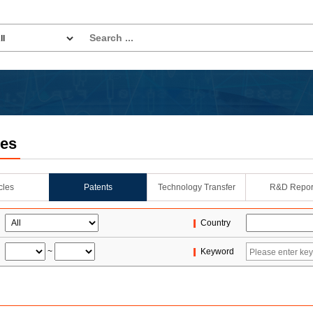
les
icles
Patents
Technology Transfer
R&D Repor
Country
~
Keyword