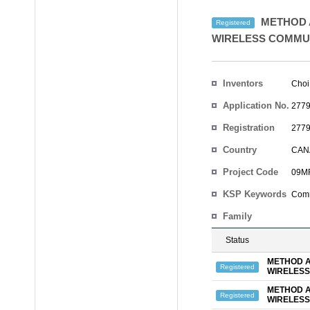
METHOD A
Registered
WIRELESS COMMU
Inventors
Choi
Application No.
2779
Registration
2779
No.
Country
CAN
Project Code
09MR
KSP Keywords
Comm
Family
Status
METHOD A
Registered
WIRELESS
METHOD A
Registered
WIRELESS