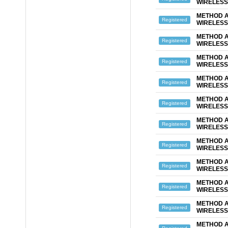
WIRELESS
METHOD A
Registered
WIRELESS
METHOD A
Registered
WIRELESS
METHOD A
Registered
WIRELESS
METHOD A
Registered
WIRELESS
METHOD A
Registered
WIRELESS
METHOD A
Registered
WIRELESS
METHOD A
Registered
WIRELESS
METHOD A
Registered
WIRELESS
METHOD A
Registered
WIRELESS
METHOD A
Registered
WIRELESS
METHOD A