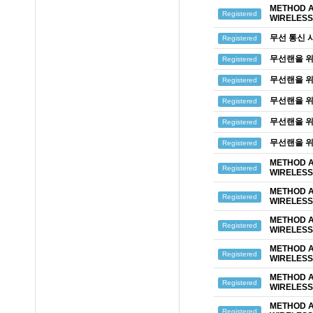
METHOD A
Registered
WIRELESS
무선 통신 
Registered
무선랜을 위
Registered
무선랜을 위
Registered
무선랜을 위
Registered
무선랜을 위
Registered
무선랜을 위
Registered
METHOD A
Registered
WIRELESS
METHOD A
Registered
WIRELESS
METHOD A
Registered
WIRELESS
METHOD A
Registered
WIRELESS
METHOD A
Registered
WIRELESS
METHOD A
Registered