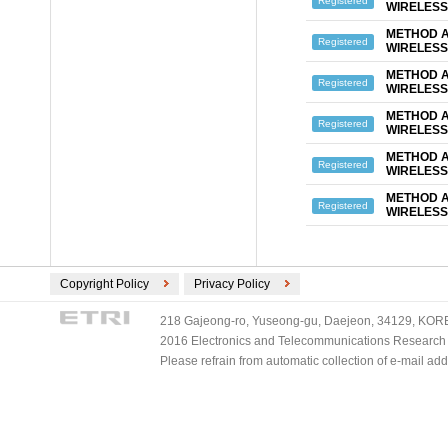
Registered
WIRELESS
METHOD A
Registered
WIRELESS
METHOD A
Registered
WIRELESS
METHOD A
Registered
WIRELESS
METHOD A
Registered
WIRELESS
METHOD A
Registered
WIRELESS
Copyright Policy
Privacy Policy
218 Gajeong-ro, Yuseong-gu, Daejeon, 34129, KOREA
2016 Electronics and Telecommunications Research Ins
Please refrain from automatic collection of e-mail a