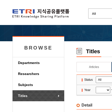
BROWSE
Titles
Departments
Articles
Researchers
Status
Subjects
Year
Titles
Detail