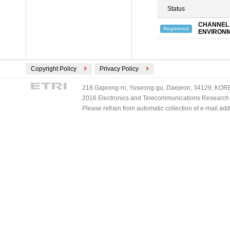
Status
CHANNEL 
Registered
ENVIRON
Copyright Policy
Privacy Policy
218 Gajeong-ro, Yuseong-gu, Daejeon, 34129, KOREA
2016 Electronics and Telecommunications Research Ins
Please refrain from automatic collection of e-mail a