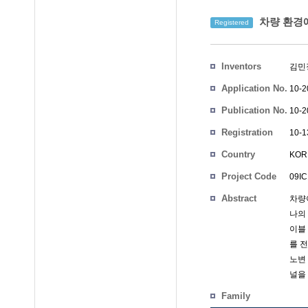
차량 환경에
Registered
Inventors
김민
Application No.
10-2
Publication No.
10-2
Registration
10-1
No.
Country
KOR
Project Code
09IC
Abstract
차량
나의
이블
를 
노변
널을
Family