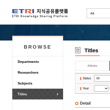
BROWSE
Titles
Departments
Articles
Researchers
Status
Subjects
Year
Titles
Detail