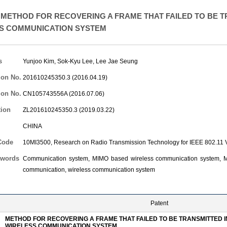
METHOD FOR RECOVERING A FRAME THAT FAILED TO BE T
S COMMUNICATION SYSTEM
s
Yunjoo Kim
,
Sok-Kyu Lee
,
Lee Jae Seung
ion No.
201610245350.3 (2016.04.19)
ion No.
CN105743556A (2016.07.06)
tion
ZL201610245350.3 (2019.03.22)
CHINA
Code
10MI3500, Research on Radio Transmission Technology for IEEE 802.1
words
Communication system, MIMO based wireless communication system, Mul
communication, wireless communication system
Patent
METHOD FOR RECOVERING A FRAME THAT FAILED TO BE TRANSMITTED I
WIRELESS COMMUNICATION SYSTEM