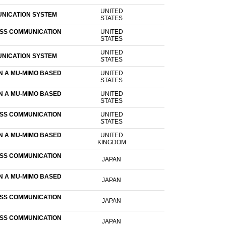
UNITED
UNICATION SYSTEM
STATES
ESS COMMUNICATION
UNITED
STATES
UNITED
UNICATION SYSTEM
STATES
N A MU-MIMO BASED
UNITED
STATES
N A MU-MIMO BASED
UNITED
STATES
ESS COMMUNICATION
UNITED
STATES
N A MU-MIMO BASED
UNITED
KINGDOM
ESS COMMUNICATION
JAPAN
N A MU-MIMO BASED
JAPAN
ESS COMMUNICATION
JAPAN
ESS COMMUNICATION
JAPAN