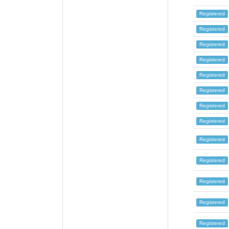
Registered
Registered
Registered
Registered
Registered
Registered
Registered
Registered
Registered
Registered
Registered
Registered
Registered