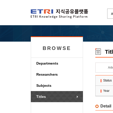
BROWSE
Tit
Departments
Art
Researchers
Status
Subjects
Year
Titles
Detail