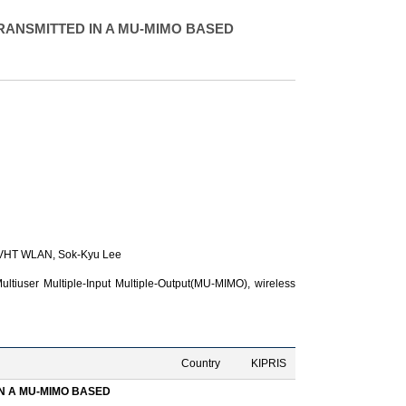
RANSMITTED IN A MU-MIMO BASED
1 VHT WLAN,
Sok-Kyu Lee
tiuser Multiple-Input Multiple-Output(MU-MIMO), wireless
Country
KIPRIS
N A MU-MIMO BASED