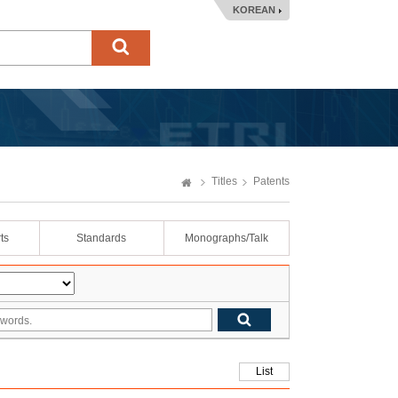
KOREAN
Titles
Patents
ts
Standards
Monographs/Talk
List