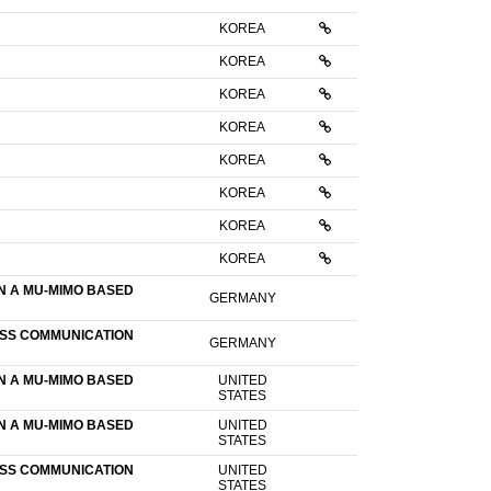
KOREA
KOREA
KOREA
KOREA
KOREA
KOREA
KOREA
KOREA
N A MU-MIMO BASED
GERMANY
ESS COMMUNICATION
GERMANY
N A MU-MIMO BASED
UNITED
STATES
N A MU-MIMO BASED
UNITED
STATES
ESS COMMUNICATION
UNITED
STATES