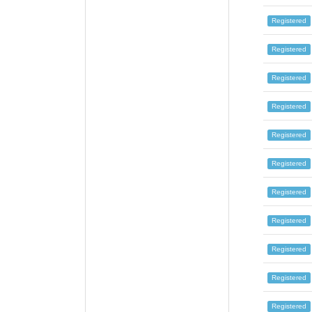
Registered
Registered
Registered
Registered
Registered
Registered
Registered
Registered
Registered
Registered
Registered