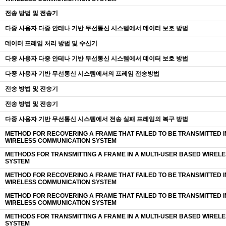
전송 방법 및 전송기
다중 사용자 다중 안테나 기반 무선통신 시스템에서 데이터 보호 방법
데이터 프레임 처리 방법 및 수신기
다중 사용자 다중 안테나 기반 무선통신 시스템에서 데이터 보호 방법
다중 사용자 기반 무선통신 시스템에서의 프레임 전송방법
전송 방법 및 전송기
전송 방법 및 전송기
다중 사용자 기반 무선통신 시스템에서 전송 실패 프레임의 복구 방법
METHOD FOR RECOVERING A FRAME THAT FAILED TO BE TRANSMITTED I
WIRELESS COMMUNICATION SYSTEM
METHODS FOR TRANSMITTING A FRAME IN A MULTI-USER BASED WIREL
SYSTEM
METHOD FOR RECOVERING A FRAME THAT FAILED TO BE TRANSMITTED I
WIRELESS COMMUNICATION SYSTEM
METHOD FOR RECOVERING A FRAME THAT FAILED TO BE TRANSMITTED I
WIRELESS COMMUNICATION SYSTEM
METHODS FOR TRANSMITTING A FRAME IN A MULTI-USER BASED WIREL
SYSTEM