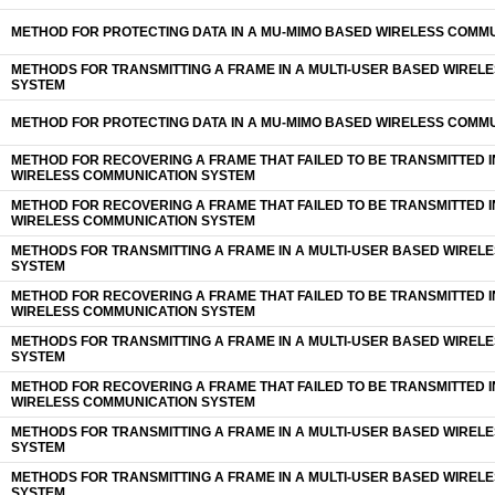
METHOD FOR PROTECTING DATA IN A MU-MIMO BASED WIRELESS COMM
METHODS FOR TRANSMITTING A FRAME IN A MULTI-USER BASED WIREL
SYSTEM
METHOD FOR PROTECTING DATA IN A MU-MIMO BASED WIRELESS COMM
METHOD FOR RECOVERING A FRAME THAT FAILED TO BE TRANSMITTED I
WIRELESS COMMUNICATION SYSTEM
METHOD FOR RECOVERING A FRAME THAT FAILED TO BE TRANSMITTED I
WIRELESS COMMUNICATION SYSTEM
METHODS FOR TRANSMITTING A FRAME IN A MULTI-USER BASED WIREL
SYSTEM
METHOD FOR RECOVERING A FRAME THAT FAILED TO BE TRANSMITTED I
WIRELESS COMMUNICATION SYSTEM
METHODS FOR TRANSMITTING A FRAME IN A MULTI-USER BASED WIREL
SYSTEM
METHOD FOR RECOVERING A FRAME THAT FAILED TO BE TRANSMITTED I
WIRELESS COMMUNICATION SYSTEM
METHODS FOR TRANSMITTING A FRAME IN A MULTI-USER BASED WIREL
SYSTEM
METHODS FOR TRANSMITTING A FRAME IN A MULTI-USER BASED WIREL
SYSTEM