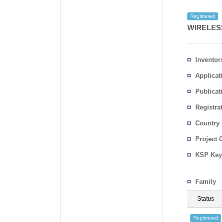
Registered
WIRELES
Inventor
Applicat
Publicat
Registra
No.
Country
Project 
KSP Key
Family
Status
Registered