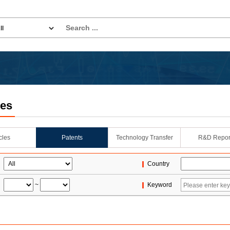
les
icles
Patents
Technology Transfer
R&D Repor
Country
~
Keyword