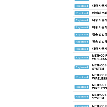
다중 사용자
Registered
데이터 프레
Registered
다중 사용자
Registered
다중 사용자
Registered
전송 방법 
Registered
전송 방법 
Registered
다중 사용자
Registered
METHOD F
Registered
WIRELESS
METHODS 
Registered
SYSTEM
METHOD F
Registered
WIRELESS
METHOD F
Registered
WIRELESS
METHODS 
Registered
SYSTEM
METHOD F
Registered