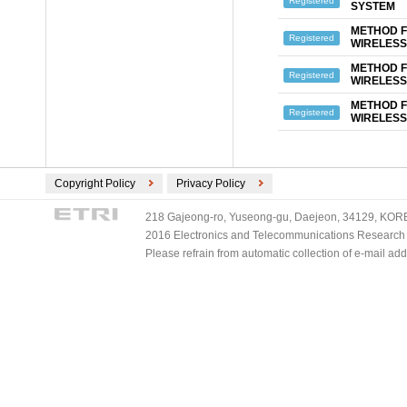
Registered
SYSTEM
METHOD F
Registered
WIRELESS
METHOD F
Registered
WIRELESS
METHOD F
Registered
WIRELESS
Copyright Policy
Privacy Policy
218 Gajeong-ro, Yuseong-gu, Daejeon, 34129, KOREA
2016 Electronics and Telecommunications Research Ins
Please refrain from automatic collection of e-mail a