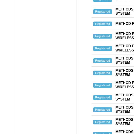
METHODS 
Registered
SYSTEM
METHOD F
Registered
METHOD F
Registered
WIRELESS
METHOD F
Registered
WIRELESS
METHODS 
Registered
SYSTEM
METHODS 
Registered
SYSTEM
METHOD F
Registered
WIRELESS
METHODS 
Registered
SYSTEM
METHODS 
Registered
SYSTEM
METHODS 
Registered
SYSTEM
METHODS 