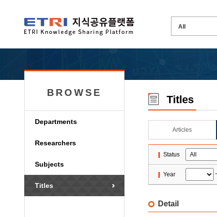
BROWSE
Titles
Departments
Articles
Researchers
Status
Subjects
Year
Titles
Detail