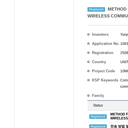
METHOD F
Registered
WIRELESS COMMU
Inventors
Yunj
Application No.
1083
Registration
2506
No.
Country
UNI
Project Code
10MI
KSP Keywords
Comm
comm
Family
Status
METHOD F
Registered
WIRELESS
전송 방법 
Registered