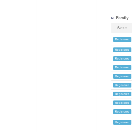
Family
Status
Registered
Registered
Registered
Registered
Registered
Registered
Registered
Registered
Registered
Registered