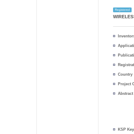
Registered
WIRELES
Inventor
Applicat
Publicat
Registra
No.
Country
Project 
Abstract
KSP Key