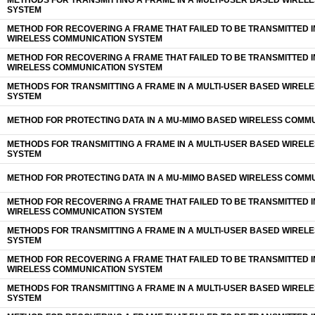
METHODS FOR TRANSMITTING A FRAME IN A MULTI-USER BASED WIREL
SYSTEM
METHOD FOR RECOVERING A FRAME THAT FAILED TO BE TRANSMITTED I
WIRELESS COMMUNICATION SYSTEM
METHOD FOR RECOVERING A FRAME THAT FAILED TO BE TRANSMITTED I
WIRELESS COMMUNICATION SYSTEM
METHODS FOR TRANSMITTING A FRAME IN A MULTI-USER BASED WIREL
SYSTEM
METHOD FOR PROTECTING DATA IN A MU-MIMO BASED WIRELESS COMM
METHODS FOR TRANSMITTING A FRAME IN A MULTI-USER BASED WIREL
SYSTEM
METHOD FOR PROTECTING DATA IN A MU-MIMO BASED WIRELESS COMM
METHOD FOR RECOVERING A FRAME THAT FAILED TO BE TRANSMITTED I
WIRELESS COMMUNICATION SYSTEM
METHODS FOR TRANSMITTING A FRAME IN A MULTI-USER BASED WIREL
SYSTEM
METHOD FOR RECOVERING A FRAME THAT FAILED TO BE TRANSMITTED I
WIRELESS COMMUNICATION SYSTEM
METHODS FOR TRANSMITTING A FRAME IN A MULTI-USER BASED WIREL
SYSTEM