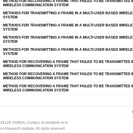
METHOD FOR RECOVERING A FRAME THAT FAILED TO BE TRANSMITTED I
WIRELESS COMMUNICATION SYSTEM
METHODS FOR TRANSMITTING A FRAME IN A MULTI-USER BASED WIREL
SYSTEM
METHODS FOR TRANSMITTING A FRAME IN A MULTI-USER BASED WIREL
SYSTEM
METHODS FOR TRANSMITTING A FRAME IN A MULTI-USER BASED WIREL
SYSTEM
METHODS FOR TRANSMITTING A FRAME IN A MULTI-USER BASED WIREL
SYSTEM
METHOD FOR RECOVERING A FRAME THAT FAILED TO BE TRANSMITTED I
WIRELESS COMMUNICATION SYSTEM
METHOD FOR RECOVERING A FRAME THAT FAILED TO BE TRANSMITTED I
WIRELESS COMMUNICATION SYSTEM
METHOD FOR RECOVERING A FRAME THAT FAILED TO BE TRANSMITTED I
WIRELESS COMMUNICATION SYSTEM
34129, KOREA, Contact: sh.kim@etri.re.kr
 Research Institute. All rights reserved.