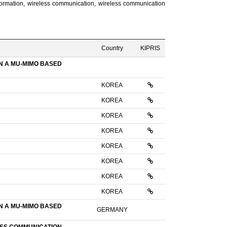
nformation, wireless communication, wireless communication
Country
KIPRIS
N A MU-MIMO BASED
KOREA
KOREA
KOREA
KOREA
KOREA
KOREA
KOREA
KOREA
N A MU-MIMO BASED
GERMANY