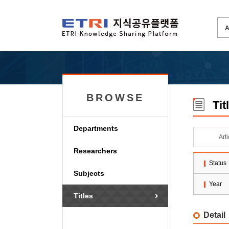
BROWSE
Tit
Departments
Art
Researchers
Status
Subjects
Year
Titles
Detail