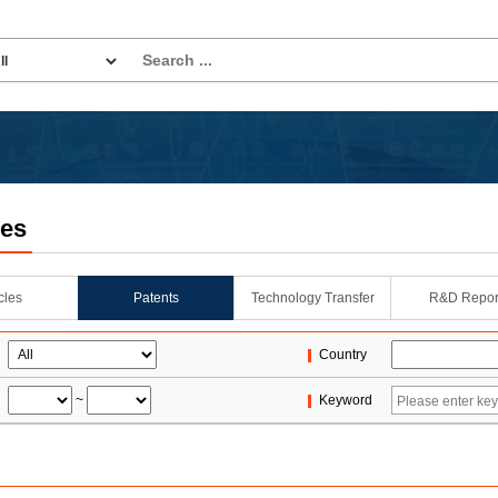
les
icles
Patents
Technology Transfer
R&D Repor
Country
~
Keyword