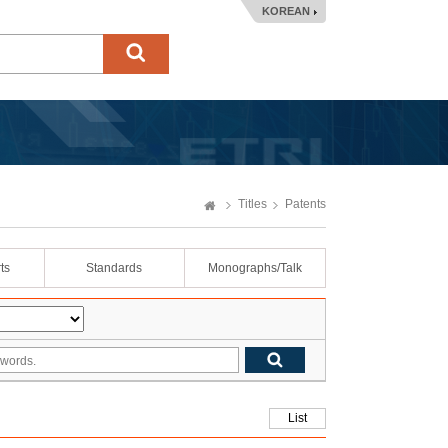
KOREAN
Titles
Patents
ts
Standards
Monographs/Talk
List