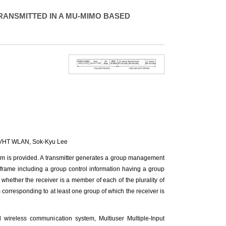
RANSMITTED IN A MU-MIMO BASED
1 VHT WLAN,
Sok-Kyu Lee
em is provided. A transmitter generates a group management
 frame including a group control information having a group
s whether the receiver is a member of each of the plurality of
m corresponding to at least one group of which the receiver is
reless communication system, Multiuser Multiple-Input