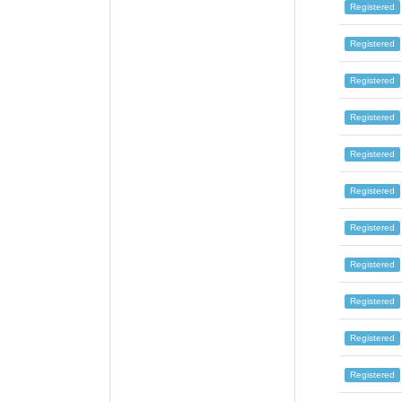
Registered
Registered
Registered
Registered
Registered
Registered
Registered
Registered
Registered
Registered
Registered