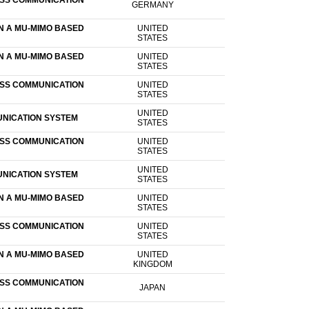
ESS COMMUNICATION
GERMANY
N A MU-MIMO BASED
UNITED
STATES
N A MU-MIMO BASED
UNITED
STATES
ESS COMMUNICATION
UNITED
STATES
UNITED
UNICATION SYSTEM
STATES
ESS COMMUNICATION
UNITED
STATES
UNITED
UNICATION SYSTEM
STATES
N A MU-MIMO BASED
UNITED
STATES
ESS COMMUNICATION
UNITED
STATES
N A MU-MIMO BASED
UNITED
KINGDOM
ESS COMMUNICATION
JAPAN