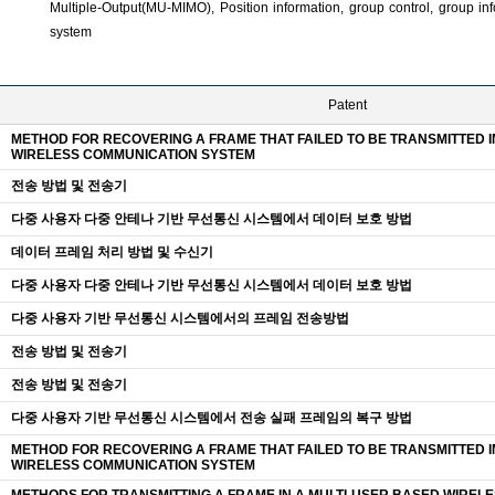
Multiple-Output(MU-MIMO), Position information, group control, group i
system
Patent
METHOD FOR RECOVERING A FRAME THAT FAILED TO BE TRANSMITTED I
WIRELESS COMMUNICATION SYSTEM
전송 방법 및 전송기
다중 사용자 다중 안테나 기반 무선통신 시스템에서 데이터 보호 방법
데이터 프레임 처리 방법 및 수신기
다중 사용자 다중 안테나 기반 무선통신 시스템에서 데이터 보호 방법
다중 사용자 기반 무선통신 시스템에서의 프레임 전송방법
전송 방법 및 전송기
전송 방법 및 전송기
다중 사용자 기반 무선통신 시스템에서 전송 실패 프레임의 복구 방법
METHOD FOR RECOVERING A FRAME THAT FAILED TO BE TRANSMITTED I
WIRELESS COMMUNICATION SYSTEM