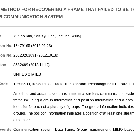
METHOD FOR RECOVERING A FRAME THAT FAILED TO BE T
S COMMUNICATION SYSTEM
s
Yunjoo Kim
,
Sok-Kyu Lee
,
Lee Jae Seung
ion No.
13479165 (2012.05.23)
ion No.
20120263091 (2012.10.18)
tion
8582489 (2013.11.12)
UNITED STATES
Code
10MI3500, Research on Radio Transmission Technology for IEEE 802.1
A method and apparatus of transmitting in a wireless communication syst
frame including a group information and position information and a data
identifier for each of a plurality of groups. The group information indicate
groups. The position information indicates a position of at least one strea
a member.
words
Communication system, Data frame, Group management, MIMO based wi