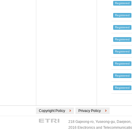
Registered
Registered
Registered
Registered
Registered
Registered
Registered
Registered
Copyright Policy
Privacy Policy
218 Gajeong-ro, Yuseong-gu, Daejeon, 
2016 Electronics and Telecommunications