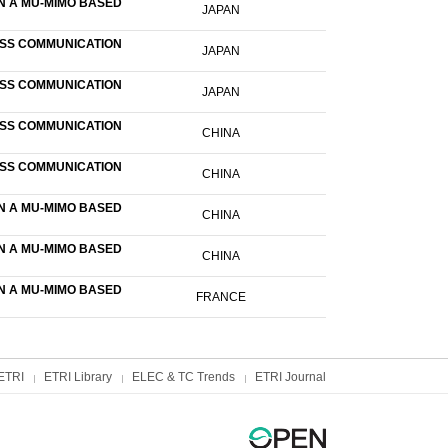
N A MU-MIMO BASED
JAPAN
ESS COMMUNICATION
JAPAN
ESS COMMUNICATION
JAPAN
ESS COMMUNICATION
CHINA
ESS COMMUNICATION
CHINA
N A MU-MIMO BASED
CHINA
N A MU-MIMO BASED
CHINA
N A MU-MIMO BASED
FRANCE
ETRI
ETRI Library
ELEC & TC Trends
ETRI Journal