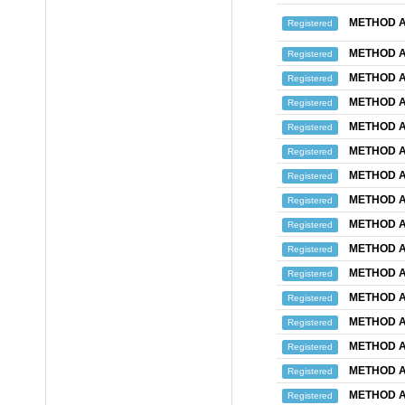
METHOD A
Registered
METHOD A
Registered
METHOD A
Registered
METHOD A
Registered
METHOD A
Registered
METHOD A
Registered
METHOD A
Registered
METHOD A
Registered
METHOD A
Registered
METHOD A
Registered
METHOD A
Registered
METHOD A
Registered
METHOD A
Registered
METHOD A
Registered
METHOD A
Registered
METHOD A
Registered