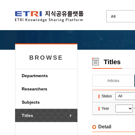
BROWSE
Titles
Departments
Articles
Researchers
Status
Subjects
Year
Titles
Detail