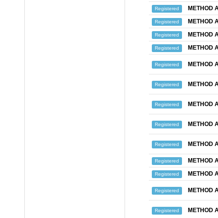
METHOD A
Registered
METHOD A
Registered
METHOD A
Registered
METHOD A
Registered
METHOD A
Registered
METHOD A
Registered
METHOD A
Registered
METHOD A
Registered
METHOD A
Registered
METHOD A
Registered
METHOD A
Registered
METHOD A
Registered
METHOD A
Registered