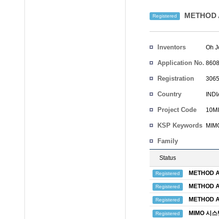
METHOD A
Registered
Inventors
Oh J
Application No.
8608
Registration
3065
No.
Country
INDI
Project Code
10MI
KSP Keywords
MIMO
Family
Status
METHOD A
Registered
METHOD A
Registered
METHOD A
Registered
MIMO 시
Registered