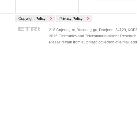
Copyright Policy
Privacy Policy
218 Gajeong-ro, Yuseong-gu, Daejeon, 34129, KOREA
2016 Electronics and Telecommunications Research Ins
Please refrain from automatic collection of e-mail a