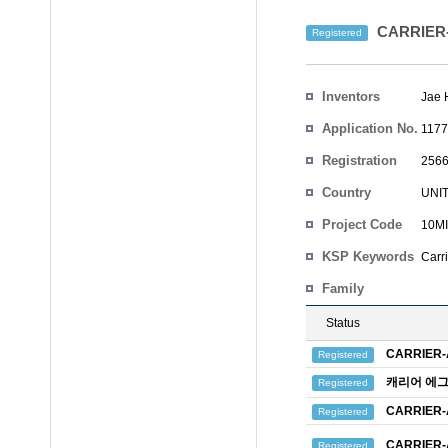
CARRIER
Registered
Inventors
Jae 
Application No.
1177
Registration
2566
No.
Country
UNI
Project Code
10MI
KSP Keywords
Carr
Family
Status
CARRIER
Registered
캐리어 에
Registered
CARRIER
Registered
CARRIER
Registered