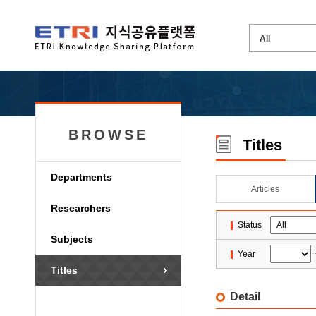
BROWSE
Titles
Departments
Articles
Researchers
Status
Subjects
Year
Titles
Detail