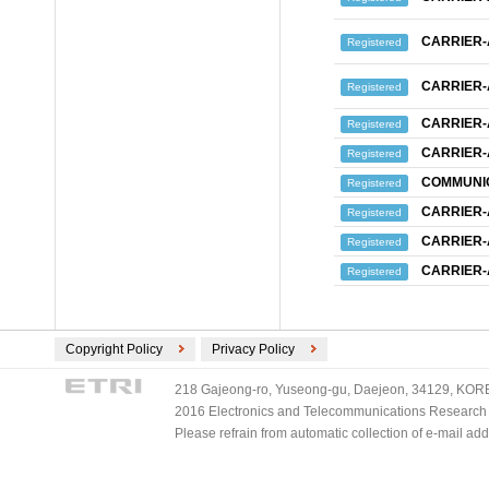
CARRIER
Registered
CARRIER
Registered
CARRIER
Registered
CARRIER
Registered
COMMUNIC
Registered
CARRIER
Registered
CARRIER
Registered
CARRIER
Registered
Copyright Policy
Privacy Policy
218 Gajeong-ro, Yuseong-gu, Daejeon, 34129, KOREA
2016 Electronics and Telecommunications Research Ins
Please refrain from automatic collection of e-mail a