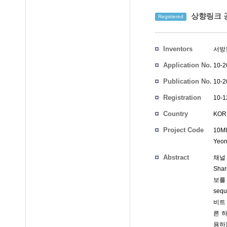
상향링크 공
Registered
Inventors
서방
Application No.
10-2
Publication No.
10-2
Registration
10-1
No.
Country
KOR
Project Code
10MI
Yeon
Abstract
채널 
Sha
보를
seq
비트 
른 하
용하