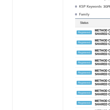
KSP Keywords
3GPP
Family
Status
METHOD O
Registered
SHARED 
METHOD O
Registered
SHARED 
METHOD O
Registered
SHARED 
METHOD O
Registered
SHARED 
METHOD O
Registered
SHARED 
METHOD O
Registered
SHARED 
METHOD O
Registered
SHARED 
METHOD O
Registered
SHARED 