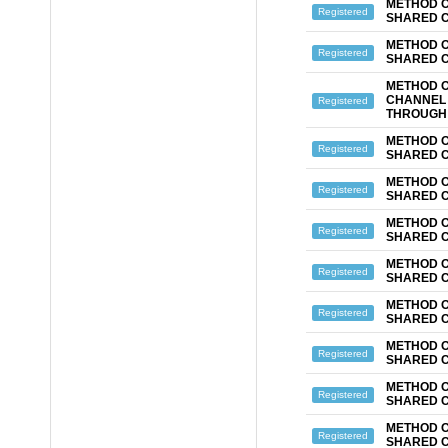
METHOD O
Registered
SHARED 
METHOD O
Registered
SHARED 
METHOD O
CHANNEL 
Registered
THROUGH 
METHOD O
Registered
SHARED 
METHOD O
Registered
SHARED 
METHOD O
Registered
SHARED 
METHOD O
Registered
SHARED 
METHOD O
Registered
SHARED 
METHOD O
Registered
SHARED 
METHOD O
Registered
SHARED 
METHOD O
Registered
SHARED 