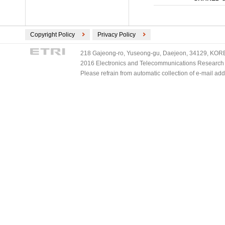
Copyright Policy
Privacy Policy
218 Gajeong-ro, Yuseong-gu, Daejeon, 34129, KOREA
2016 Electronics and Telecommunications Research Ins
Please refrain from automatic collection of e-mail a