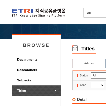
BROWSE
Titles
Departments
Articles
Researchers
Status
Subjects
Year
Titles
Detail