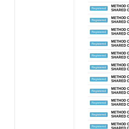
METHOD O
Registered
SHARED 
METHOD O
Registered
SHARED 
METHOD O
Registered
SHARED 
METHOD O
Registered
SHARED 
METHOD O
Registered
SHARED 
METHOD O
Registered
SHARED 
METHOD O
Registered
SHARED 
METHOD O
Registered
SHARED 
METHOD O
Registered
SHARED 
METHOD O
Registered
SHARED 
METHOD O
Registered
SHARED 