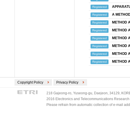
APPARATU
Registered
A METHOD
Registered
METHOD A
Registered
METHOD A
Registered
METHOD A
Registered
METHOD A
Registered
METHOD A
Registered
METHOD A
Registered
Copyright Policy
Privacy Policy
218 Gajeong-ro, Yuseong-gu, Daejeon, 34129, KOREA
2016 Electronics and Telecommunications Research Ins
Please refrain from automatic collection of e-mail a