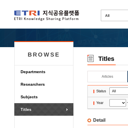
BROWSE
Titles
Departments
Articles
Researchers
Status
Subjects
Year
Titles
Detail