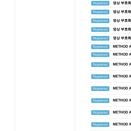
영상 부호화
Registered
영상 부호화
Registered
영상 부호화
Registered
영상 부호화
Registered
영상 부호화
Registered
METHOD A
Registered
METHOD A
Registered
METHOD A
Registered
METHOD A
Registered
METHOD A
Registered
METHOD A
Registered
METHOD A
Registered
METHOD A
Registered