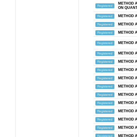
METHOD A
Registered
ON QUANT
METHOD A
Registered
METHOD A
Registered
METHOD A
Registered
METHOD A
Registered
METHOD A
Registered
METHOD A
Registered
METHOD A
Registered
METHOD A
Registered
METHOD A
Registered
METHOD A
Registered
METHOD A
Registered
METHOD A
Registered
METHOD A
Registered
METHOD A
Registered
METHOD A
Registered