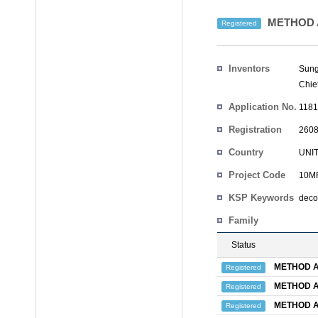
METHOD 
Registered
Inventors
Sung
Chie
Application No.
1181
Registration
2608
No.
Country
UNI
Project Code
10MR
KSP Keywords
deco
Family
Status
METHOD A
Registered
METHOD A
Registered
METHOD A
Registered