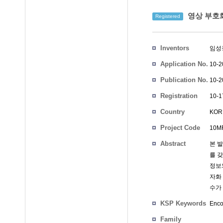
영상 부호화
Registered
Inventors
임성
Application No.
10-2
Publication No.
10-2
Registration
10-1
No.
Country
KOR
Project Code
10MR
Abstract
본 
를 
정보
자화
수가
KSP Keywords
Enco
Family