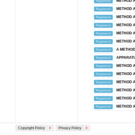
METHOD A
Registered
METHOD A
Registered
METHOD A
Registered
METHOD A
Registered
METHOD A
Registered
METHOD A
Registered
A METHOD
Registered
APPARATU
Registered
METHOD A
Registered
METHOD A
Registered
METHOD A
Registered
METHOD A
Registered
METHOD A
Registered
METHOD A
Registered
Copyright Policy
Privacy Policy