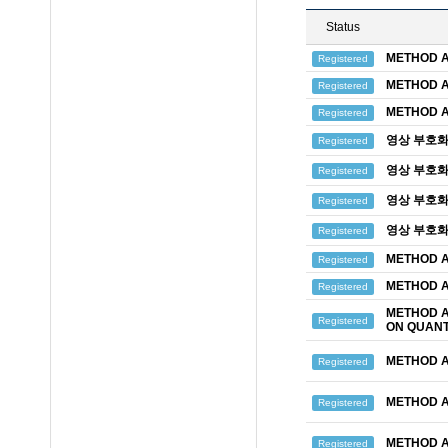
Status
METHOD A
Registered
METHOD A
Registered
METHOD A
Registered
영상 부호화
Registered
영상 부호화
Registered
영상 부호화
Registered
영상 부호화
Registered
METHOD A
Registered
METHOD A
Registered
METHOD A
Registered
ON QUANT
METHOD A
Registered
METHOD A
Registered
METHOD A
Registered