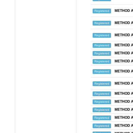
METHOD A
Registered
METHOD A
Registered
METHOD A
Registered
METHOD A
Registered
METHOD A
Registered
METHOD A
Registered
METHOD A
Registered
METHOD A
Registered
METHOD A
Registered
METHOD A
Registered
METHOD A
Registered
METHOD A
Registered
METHOD A
Registered