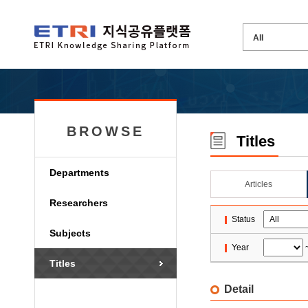
BROWSE
Titles
Departments
Articles
Researchers
Status
Subjects
Year
Titles
Detail