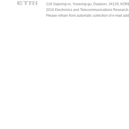
218 Gajeong-ro, Yuseong-gu, Daejeon, 34129, KOREA
2016 Electronics and Telecommunications Research Ins
Please refrain from automatic collection of e-mail a