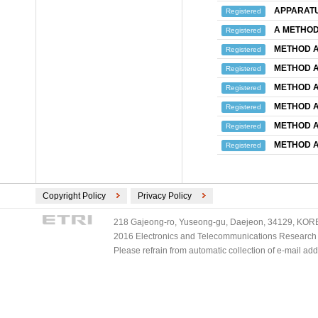
APPARATU
Registered
A METHOD
Registered
METHOD A
Registered
METHOD A
Registered
METHOD A
Registered
METHOD A
Registered
METHOD A
Registered
METHOD A
Registered
Copyright Policy
Privacy Policy
218 Gajeong-ro, Yuseong-gu, Daejeon, 34129, KOREA
2016 Electronics and Telecommunications Research Ins
Please refrain from automatic collection of e-mail a