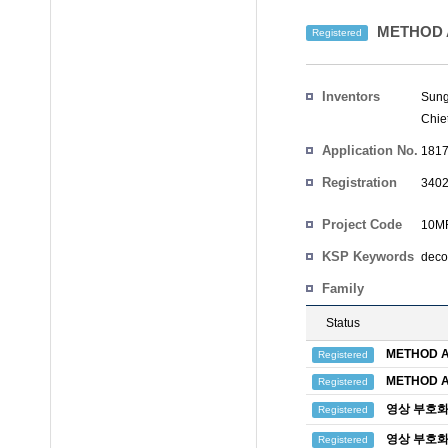
METHOD 
Registered
Inventors
Sung
Chie
Application No.
1817
Registration
3402
No.
Country
Project Code
10MR
KSP Keywords
deco
Family
Status
METHOD A
Registered
METHOD A
Registered
영상 부호화
Registered
영상 부호화
Registered