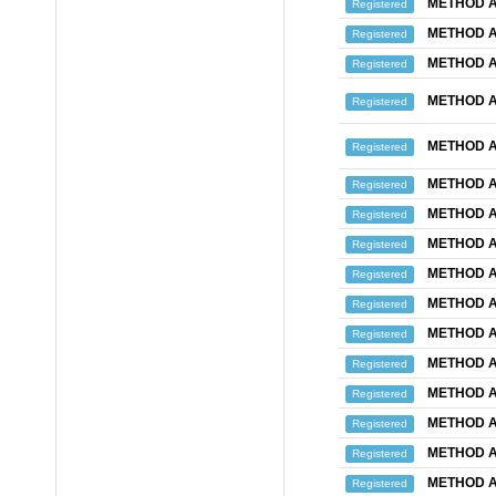
METHOD A
Registered
METHOD A
Registered
METHOD A
Registered
METHOD A
Registered
METHOD A
Registered
METHOD A
Registered
METHOD A
Registered
METHOD A
Registered
METHOD A
Registered
METHOD A
Registered
METHOD A
Registered
METHOD A
Registered
METHOD A
Registered
METHOD A
Registered
METHOD A
Registered
METHOD A
Registered