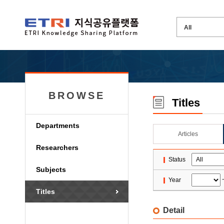
BROWSE
Titles
Departments
Articles
Researchers
Status
Subjects
Year
Titles
Detail