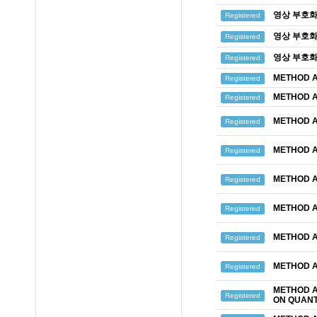
영상 부호화
Registered
영상 부호화
Registered
영상 부호화
Registered
METHOD A
Registered
METHOD A
Registered
METHOD A
Registered
METHOD A
Registered
METHOD A
Registered
METHOD A
Registered
METHOD A
Registered
METHOD A
Registered
METHOD A
Registered
ON QUANT