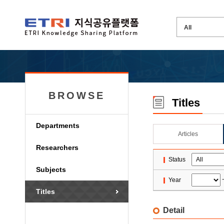
BROWSE
Titles
Departments
Articles
Researchers
Status
Subjects
Year
Titles
Detail