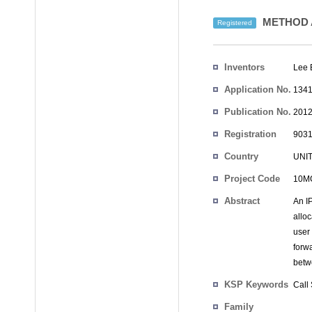
METHOD 
Registered
Inventors
Lee 
Application No.
1341
Publication No.
2012
Registration
9031
No.
Country
UNI
Project Code
10M
Abstract
An I
alloc
user 
forw
betw
KSP Keywords
Call
Family