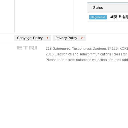
Status
패킷 호 설
Registered
Copyright Policy
Privacy Policy
218 Gajeong-ro, Yuseong-gu, Daejeon, 34129, KOREA
2016 Electronics and Telecommunications Research Ins
Please refrain from automatic collection of e-mail a