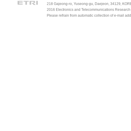
218 Gajeong-ro, Yuseong-gu, Daejeon, 34129, KOREA
2016 Electronics and Telecommunications Research Ins
Please refrain from automatic collection of e-mail a