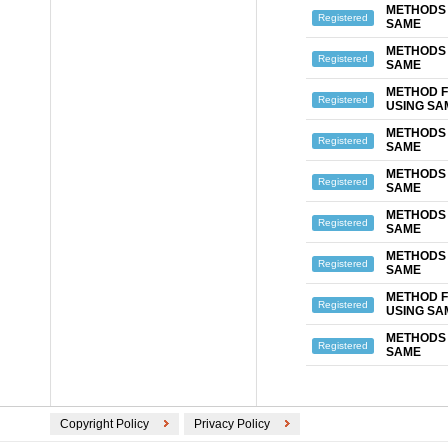
METHODS 
Registered
SAME
METHODS 
Registered
SAME
METHOD F
Registered
USING SA
METHODS 
Registered
SAME
METHODS 
Registered
SAME
METHODS 
Registered
SAME
METHODS 
Registered
SAME
METHOD F
Registered
USING SA
METHODS 
Registered
SAME
Copyright Policy
Privacy Policy