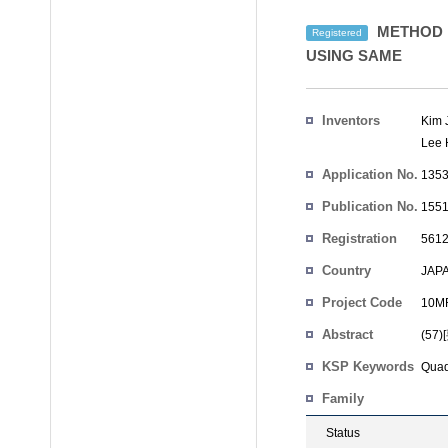
METHOD F
Registered
USING SAME
Inventors
Kim 
Lee 
Application No.
1353
Publication No.
1551
Registration
5612
No.
Country
JAP
Project Code
10MR
Abstract
(5
KSP Keywords
Quad
Family
Status