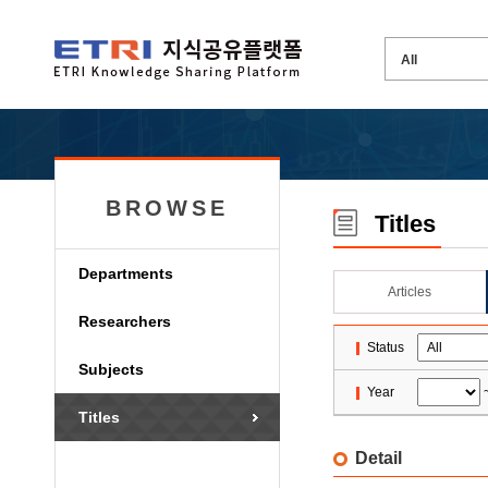
BROWSE
Titles
Departments
Articles
Researchers
Status
Subjects
Year
Titles
Detail