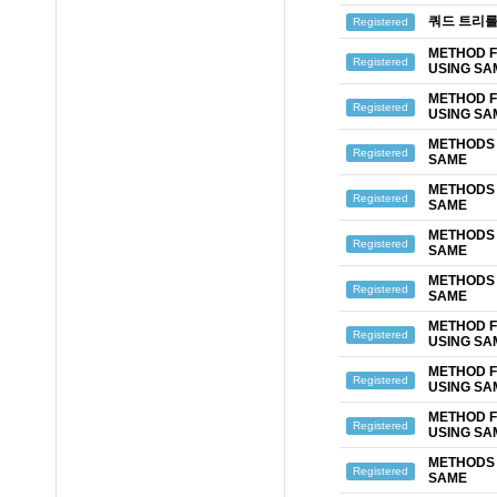
쿼드 트리를
Registered
METHOD F
Registered
USING SA
METHOD F
Registered
USING SA
METHODS 
Registered
SAME
METHODS 
Registered
SAME
METHODS 
Registered
SAME
METHODS 
Registered
SAME
METHOD F
Registered
USING SA
METHOD F
Registered
USING SA
METHOD F
Registered
USING SA
METHODS 
Registered
SAME