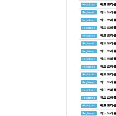
쿼드 트리를
Registered
쿼드 트리를
Registered
쿼드 트리를
Registered
쿼드 트리를
Registered
쿼드 트리를
Registered
쿼드 트리를
Registered
쿼드 트리를
Registered
쿼드 트리를
Registered
쿼드 트리를
Registered
쿼드 트리를
Registered
쿼드 트리를
Registered
쿼드 트리를
Registered
쿼드 트리를
Registered
쿼드 트리를
Registered
쿼드 트리를
Registered