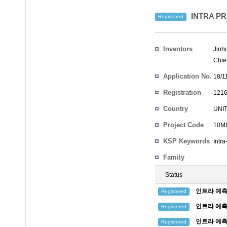
INTRA P
Registered
Inventors
Jinh
Chie
Application No.
18/1
Registration
1216
No.
Country
UNI
Project Code
10MR
KSP Keywords
Intra
Family
Status
인트라 예측
Registered
인트라 예측
Registered
인트라 예측
Registered