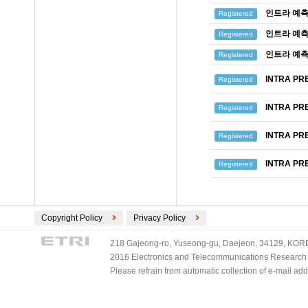
인트라 예측
Registered
인트라 예측
Registered
인트라 예측
Registered
INTRA PR
Registered
INTRA PR
Registered
INTRA PR
Registered
INTRA PR
Registered
Copyright Policy
Privacy Policy
218 Gajeong-ro, Yuseong-gu, Daejeon, 34129, KOREA
2016 Electronics and Telecommunications Research Ins
Please refrain from automatic collection of e-mail a