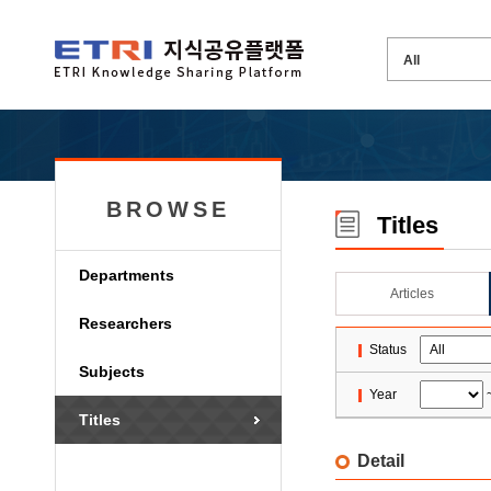
BROWSE
Titles
Departments
Articles
Researchers
Status
Subjects
Year
Titles
Detail