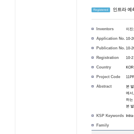
인트라 예측
Registered
Inventors
이진
Application No.
10-2
Publication No.
10-2
Registration
10-2
No.
Country
KOR
Project Code
11PR
Abstract
본 
에서
하는
본 
KSP Keywords
Intra
Family