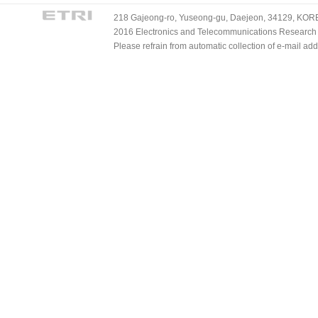
218 Gajeong-ro, Yuseong-gu, Daejeon, 34129, KOREA
2016 Electronics and Telecommunications Research Ins
Please refrain from automatic collection of e-mail a