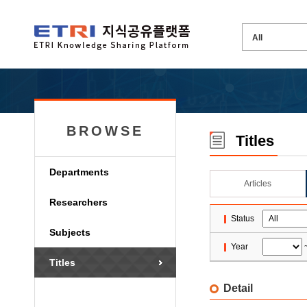
BROWSE
Titles
Departments
Articles
Researchers
Status
Subjects
Year
Titles
Detail