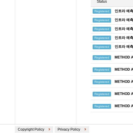
Status
인트라 예측
Registered
인트라 예측
Registered
인트라 예측
Registered
인트라 예측
Registered
인트라 예측
Registered
METHOD A
Registered
METHOD A
Registered
METHOD A
Registered
METHOD A
Registered
METHOD A
Registered
Copyright Policy
Privacy Policy