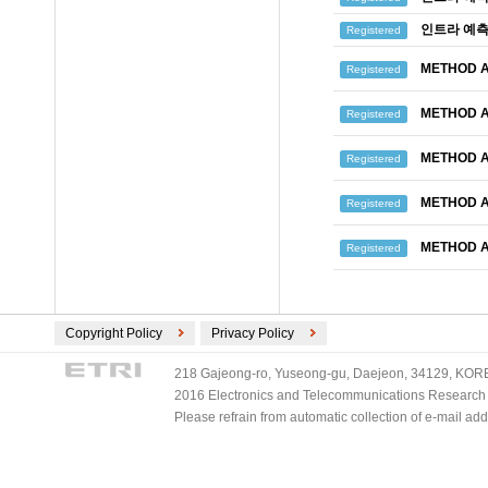
인트라 예측
Registered
METHOD A
Registered
METHOD A
Registered
METHOD A
Registered
METHOD A
Registered
METHOD A
Registered
Copyright Policy
Privacy Policy
218 Gajeong-ro, Yuseong-gu, Daejeon, 34129, KOREA
2016 Electronics and Telecommunications Research Ins
Please refrain from automatic collection of e-mail a