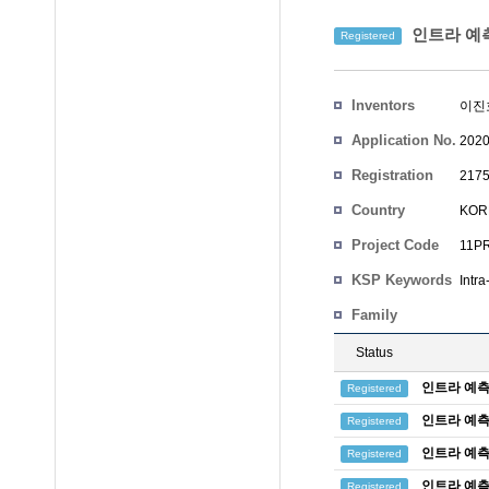
인트라 예측
Registered
Inventors
이진
Application No.
2020
Registration
2175
No.
Country
KOR
Project Code
11PR
KSP Keywords
Intra
Family
Status
인트라 예측
Registered
인트라 예측
Registered
인트라 예측
Registered
인트라 예측
Registered