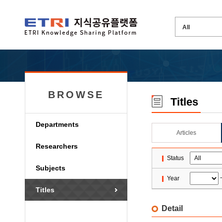
BROWSE
Titles
Departments
Articles
Researchers
Status
Subjects
Year
Titles
Detail