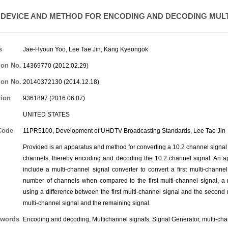
DEVICE AND METHOD FOR ENCODING AND DECODING MUL
s
Jae-Hyoun Yoo
,
Lee Tae Jin
,
Kang Kyeongok
ion No.
14369770 (2012.02.29)
ion No.
20140372130 (2014.12.18)
tion
9361897 (2016.06.07)
UNITED STATES
Code
11PR5100, Development of UHDTV Broadcasting Standards,
Lee Tae Jin
Provided is an apparatus and method for converting a 10.2 channel signal i
channels, thereby encoding and decoding the 10.2 channel signal. An a
include a multi-channel signal converter to convert a first multi-chann
number of channels when compared to the first multi-channel signal, a 
using a difference between the first multi-channel signal and the secon
multi-channel signal and the remaining signal.
words
Encoding and decoding, Multichannel signals, Signal Generator, multi-ch