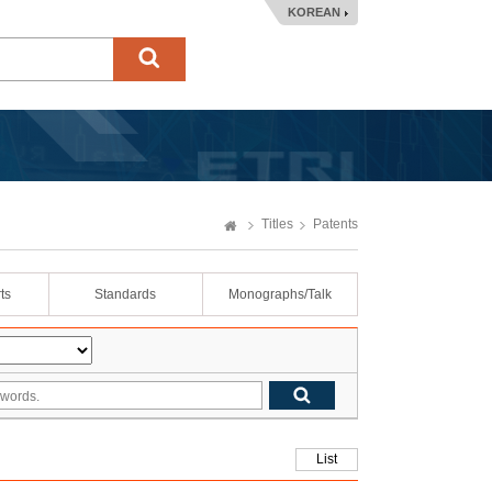
KOREAN
Titles
Patents
ts
Standards
Monographs/Talk
List