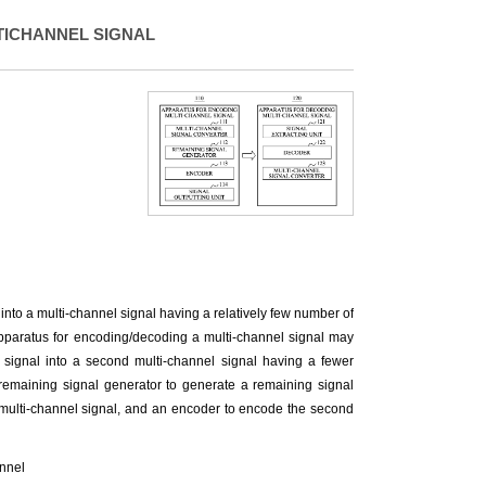
TICHANNEL SIGNAL
nto a multi-channel signal having a relatively few number of
pparatus for encoding/decoding a multi-channel signal may
el signal into a second multi-channel signal having a fewer
remaining signal generator to generate a remaining signal
d multi-channel signal, and an encoder to encode the second
annel