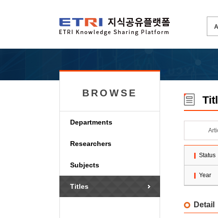
BROWSE
Tit
Departments
Art
Researchers
Status
Subjects
Year
Titles
Detail