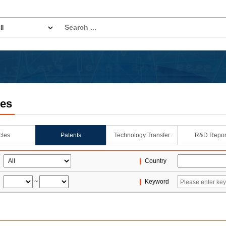
les
icles
Patents
Technology Transfer
R&D Repor
Country
~
Keyword