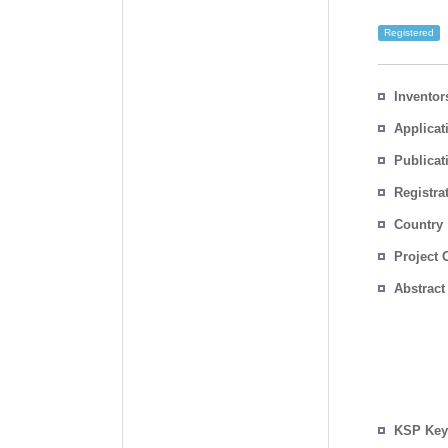
Registered
Inventor
Applicat
Publicat
Registra
No.
Country
Project 
Abstract
KSP Key