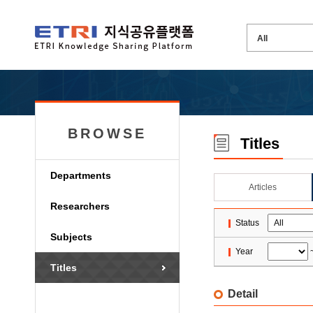
BROWSE
Titles
Departments
Articles
Researchers
Status
Subjects
Year
Titles
Detail