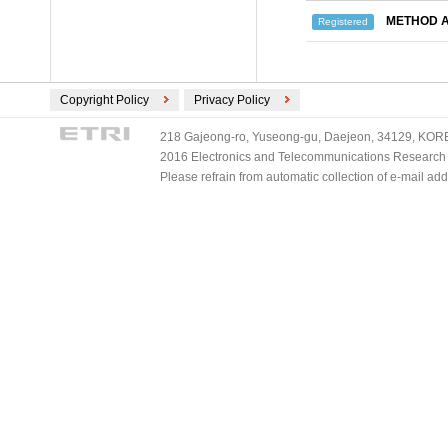
METHOD A
Registered
Copyright Policy
Privacy Policy
218 Gajeong-ro, Yuseong-gu, Daejeon, 34129, KOREA
2016 Electronics and Telecommunications Research Ins
Please refrain from automatic collection of e-mail a