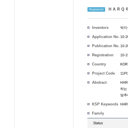
ＨＡＲＱ 타
Registered
Inventors
박지
Application No.
10-2
Publication No.
10-2
Registration
10-1
No.
Country
KOR
Project Code
11PI
Abstract
HA
하는
맞추
KSP Keywords
HARQ
Family
Status