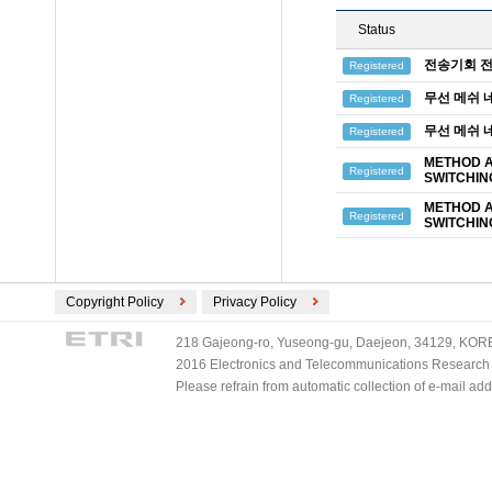
Status
전송기회 전
Registered
무선 메쉬 
Registered
무선 메쉬 
Registered
METHOD A
Registered
SWITCHIN
METHOD A
Registered
SWITCHIN
Copyright Policy
Privacy Policy
218 Gajeong-ro, Yuseong-gu, Daejeon, 34129, KOREA
2016 Electronics and Telecommunications Research Ins
Please refrain from automatic collection of e-mail a