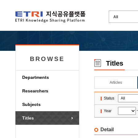
BROWSE
Titles
Departments
Articles
Researchers
Status
Subjects
Year
Titles
Detail