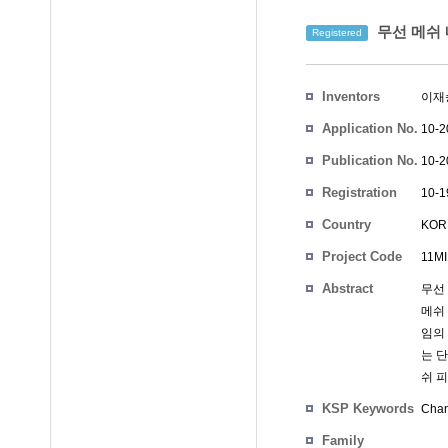
무선 메쉬 
Registered
Inventors
이재
Application No.
10-2
Publication No.
10-2
Registration
10-1
No.
Country
KOR
Project Code
11MI
Abstract
무선
메쉬 
임의 
는 단
쉬 피
KSP Keywords
Chan
Family