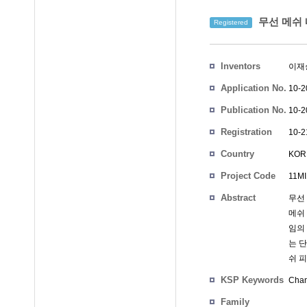
무선 메쉬 
Registered
Inventors
이재
Application No.
10-2
Publication No.
10-2
Registration
10-2
No.
Country
KOR
Project Code
11MI
Abstract
무선
메쉬 
임의 
는 단
쉬 피
KSP Keywords
Chan
Family