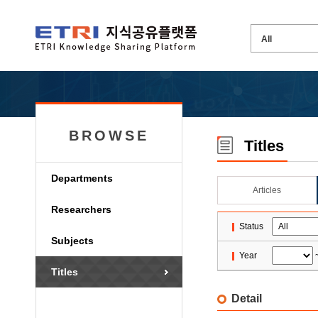
BROWSE
Titles
Departments
Articles
Researchers
Status
Subjects
Year
Titles
Detail