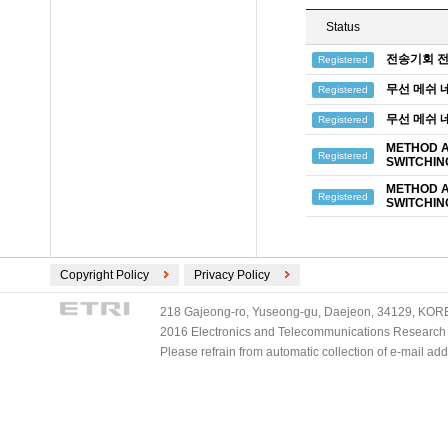
Status
전송기회 전
Registered
무선 메쉬 
Registered
무선 메쉬 
Registered
METHOD A
Registered
SWITCHIN
METHOD A
Registered
SWITCHIN
Copyright Policy
Privacy Policy
218 Gajeong-ro, Yuseong-gu, Daejeon, 34129, KOREA
2016 Electronics and Telecommunications Research Ins
Please refrain from automatic collection of e-mail a