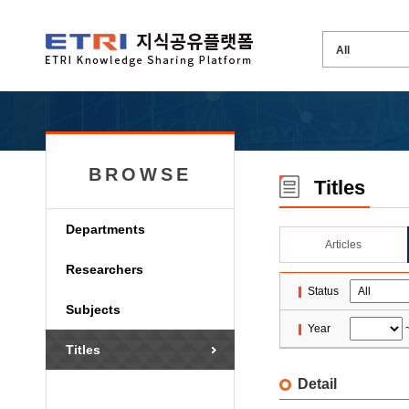
BROWSE
Titles
Departments
Articles
Researchers
Status
Subjects
Year
Titles
Detail