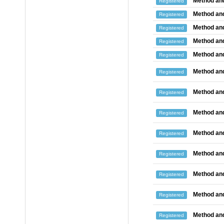
Method and
Registered
Method and
Registered
Method and
Registered
Method and
Registered
Method and
Registered
Method and
Registered
Method and
Registered
Method and
Registered
Method and
Registered
Method and
Registered
Method and
Registered
Method and
Registered
Method and
Registered