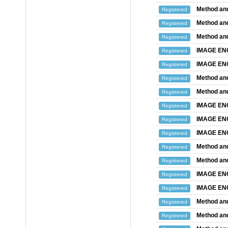
Method and
Registered
Method and
Registered
Method and
Registered
IMAGE EN
Registered
IMAGE EN
Registered
Method and
Registered
Method and
Registered
IMAGE EN
Registered
IMAGE EN
Registered
IMAGE EN
Registered
Method and
Registered
Method and
Registered
IMAGE EN
Registered
IMAGE EN
Registered
Method and
Registered
Method and
Registered