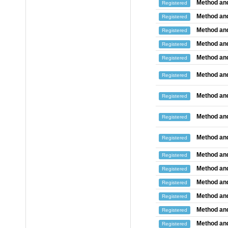
Method and
Registered
Method and
Registered
Method and
Registered
Method and
Registered
Method and
Registered
Method and
Registered
Method and
Registered
Method and
Registered
Method and
Registered
Method and
Registered
Method and
Registered
Method and
Registered
Method and
Registered
Method and
Registered
Method and
Registered