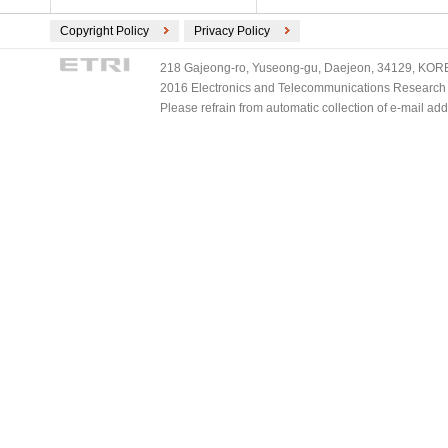
Copyright Policy
Privacy Policy
218 Gajeong-ro, Yuseong-gu, Daejeon, 34129, KOREA
2016 Electronics and Telecommunications Research Ins
Please refrain from automatic collection of e-mail a