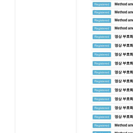
Method and
Registered
Method and
Registered
Method and
Registered
Method and
Registered
영상 부호화
Registered
영상 부호화
Registered
영상 부호화
Registered
영상 부호화
Registered
영상 부호화
Registered
영상 부호화
Registered
영상 부호화
Registered
영상 부호화
Registered
영상 부호화
Registered
영상 부호화
Registered
Method and
Registered