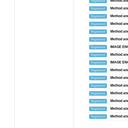
Method and
Registered
Method and
Registered
Method and
Registered
Method and
Registered
Method and
Registered
Method and
Registered
IMAGE EN
Registered
Method and
Registered
IMAGE EN
Registered
Method and
Registered
Method and
Registered
Method and
Registered
Method and
Registered
Method and
Registered
Method and
Registered
Method and
Registered