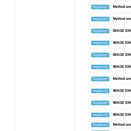
Method and
Registered
Method and
Registered
IMAGE EN
Registered
IMAGE EN
Registered
IMAGE EN
Registered
IMAGE EN
Registered
Method and
Registered
IMAGE EN
Registered
IMAGE EN
Registered
IMAGE EN
Registered
Method and
Registered