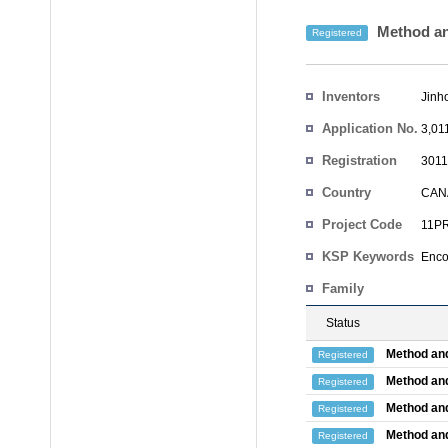
Method and
Registered
Inventors
Jinh
Application No.
3,01
Registration
3011
No.
Country
CAN
Project Code
11PR
KSP Keywords
Enco
Family
Status
Method and
Registered
Method and
Registered
Method and
Registered
Method and
Registered