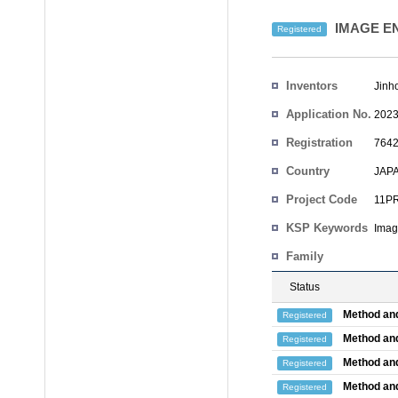
IMAGE E
Registered
Inventors
Jinh
Application No.
2023
Registration
7642
No.
Country
JAP
Project Code
11PR
KSP Keywords
Imag
Family
Status
Method and
Registered
Method and
Registered
Method and
Registered
Method and
Registered