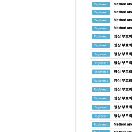
Method and
Registered
Method and
Registered
Method and
Registered
Method and
Registered
영상 부호화
Registered
영상 부호화
Registered
영상 부호화
Registered
영상 부호화
Registered
영상 부호화
Registered
영상 부호화
Registered
영상 부호화
Registered
영상 부호화
Registered
영상 부호화
Registered
영상 부호화
Registered
Method and
Registered