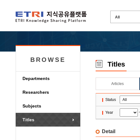
BROWSE
Titles
Departments
Articles
Researchers
Status
Subjects
Year
Titles
Detail