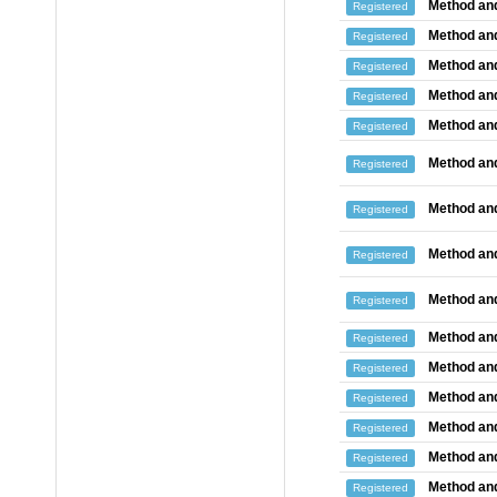
Method and
Registered
Method and
Registered
Method and
Registered
Method and
Registered
Method and
Registered
Method and
Registered
Method and
Registered
Method and
Registered
Method and
Registered
Method and
Registered
Method and
Registered
Method and
Registered
Method and
Registered
Method and
Registered
Method and
Registered