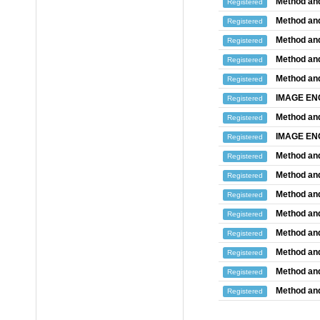
Method and
Registered
Method and
Registered
Method and
Registered
Method and
Registered
Method and
Registered
IMAGE EN
Registered
Method and
Registered
IMAGE EN
Registered
Method and
Registered
Method and
Registered
Method and
Registered
Method and
Registered
Method and
Registered
Method and
Registered
Method and
Registered
Method and
Registered