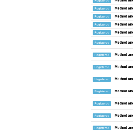
Method and
Registered
Method and
Registered
Method and
Registered
Method and
Registered
Method and
Registered
Method and
Registered
Method and
Registered
Method and
Registered
Method and
Registered
Method and
Registered
Method and
Registered
Method and
Registered
Method and
Registered