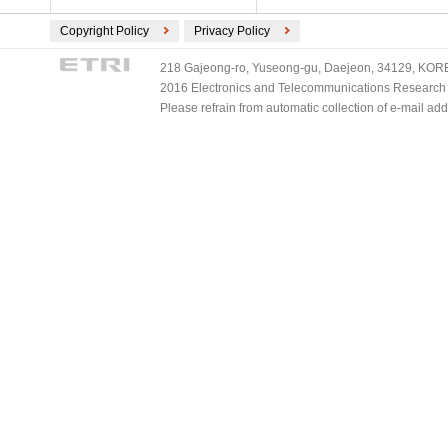
Copyright Policy
Privacy Policy
218 Gajeong-ro, Yuseong-gu, Daejeon, 34129, KOREA
2016 Electronics and Telecommunications Research Ins
Please refrain from automatic collection of e-mail a