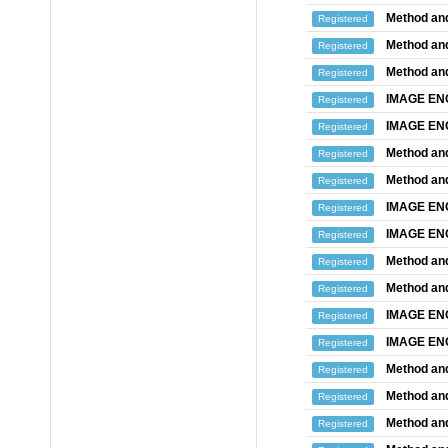
Method and
Registered
Method and
Registered
Method and
Registered
IMAGE EN
Registered
IMAGE EN
Registered
Method and
Registered
Method and
Registered
IMAGE EN
Registered
IMAGE EN
Registered
Method and
Registered
Method and
Registered
IMAGE EN
Registered
IMAGE EN
Registered
Method and
Registered
Method and
Registered
Method and
Registered