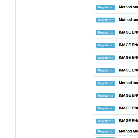
Method and
Registered
Method and
Registered
IMAGE EN
Registered
IMAGE EN
Registered
IMAGE EN
Registered
IMAGE EN
Registered
Method and
Registered
IMAGE EN
Registered
IMAGE EN
Registered
IMAGE EN
Registered
Method and
Registered