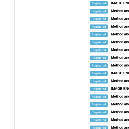
IMAGE EN
Registered
Method and
Registered
Method and
Registered
Method and
Registered
Method and
Registered
Method and
Registered
Method and
Registered
Method and
Registered
Method and
Registered
IMAGE EN
Registered
Method and
Registered
IMAGE EN
Registered
Method and
Registered
Method and
Registered
Method and
Registered
Method and
Registered
Method and
Registered