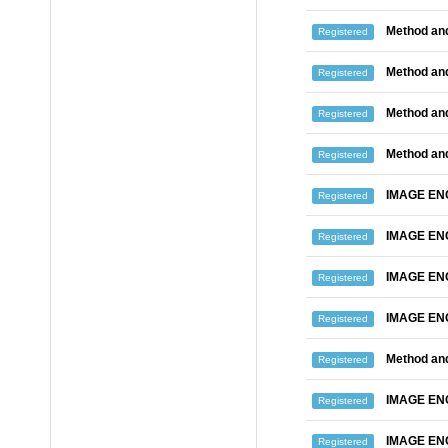
Method and
Registered
Method and
Registered
Method and
Registered
Method and
Registered
IMAGE EN
Registered
IMAGE EN
Registered
IMAGE EN
Registered
IMAGE EN
Registered
Method and
Registered
IMAGE EN
Registered
IMAGE EN
Registered