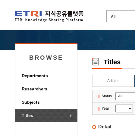
BROWSE
Titles
Departments
Articles
Researchers
Status
Subjects
Year
Titles
Detail