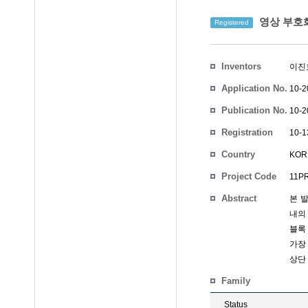
영상 부호화
Registered
Inventors
이진
Application No.
10-2
Publication No.
10-2
Registration
10-1
No.
Country
KOR
Project Code
11PR
Abstract
본 
내의
블록
가장
상단
Family
Status