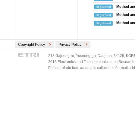
Method and
Registered
Method and
Registered
Method and
Registered
Copyright Policy
Privacy Policy
218 Gajeong-ro, Yuseong-gu, Daejeon, 34129, KOREA
2016 Electronics and Telecommunications Research Ins
Please refrain from automatic collection of e-mail a