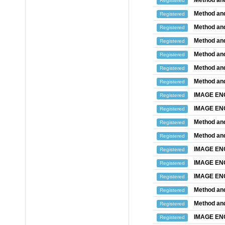
Method and
Registered
Method and
Registered
Method and
Registered
Method and
Registered
Method and
Registered
Method and
Registered
Method and
Registered
IMAGE EN
Registered
IMAGE EN
Registered
Method and
Registered
Method and
Registered
IMAGE EN
Registered
IMAGE EN
Registered
IMAGE EN
Registered
Method and
Registered
Method and
Registered
IMAGE EN
Registered