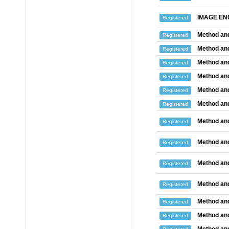
IMAGE EN
Registered
Method and
Registered
Method and
Registered
Method and
Registered
Method and
Registered
Method and
Registered
Method and
Registered
Method and
Registered
Method and
Registered
Method and
Registered
Method and
Registered
Method and
Registered
Method and
Registered