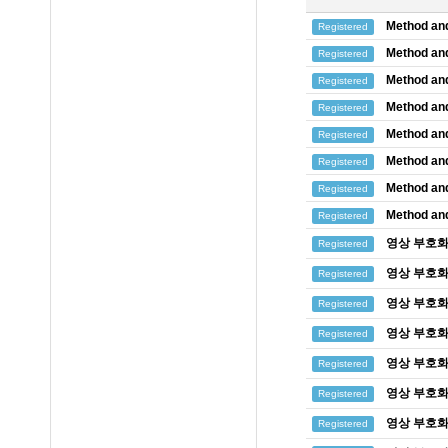
Method and
Registered
Method and
Registered
Method and
Registered
Method and
Registered
Method and
Registered
Method and
Registered
Method and
Registered
Method and
Registered
영상 부호화
Registered
영상 부호화
Registered
영상 부호화
Registered
영상 부호화
Registered
영상 부호화
Registered
영상 부호화
Registered
영상 부호화
Registered