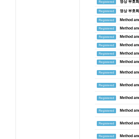
영상 부호화
Registered
영상 부호화
Registered
Method and
Registered
Method and
Registered
Method and
Registered
Method and
Registered
Method and
Registered
Method and
Registered
Method and
Registered
Method and
Registered
Method and
Registered
Method and
Registered
Method and
Registered
Method and
Registered