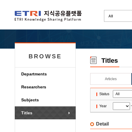
BROWSE
Titles
Departments
Articles
Researchers
Status
Subjects
Year
Titles
Detail