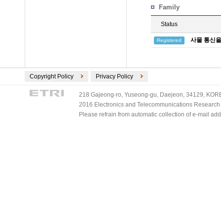
Family
Status
사물 통신을
Registered
Copyright Policy
Privacy Policy
218 Gajeong-ro, Yuseong-gu, Daejeon, 34129, KOREA
2016 Electronics and Telecommunications Research Ins
Please refrain from automatic collection of e-mail a