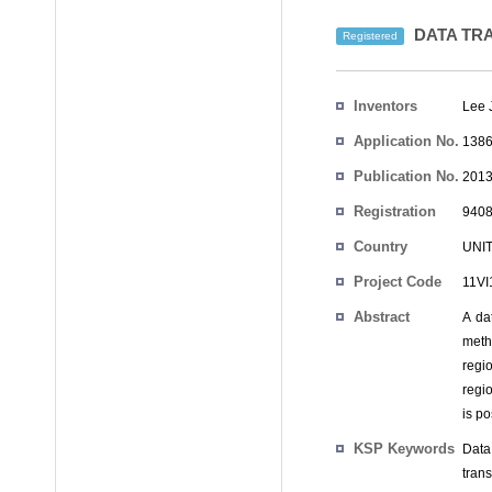
DATA TRA
Registered
Inventors
Lee 
Application No.
1386
Publication No.
2013
Registration
9408
No.
Country
UNI
Project Code
11V
Abstract
A da
meth
regi
regi
is po
KSP Keywords
Data
tran