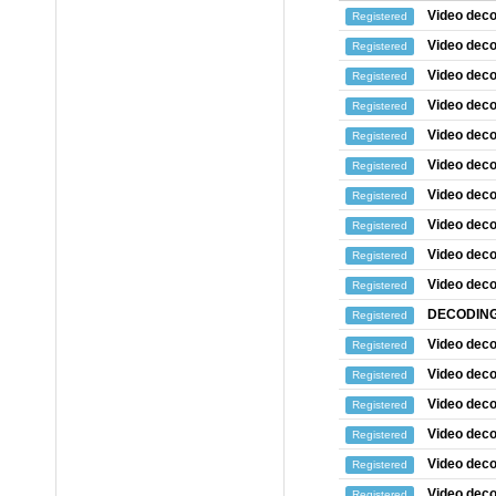
Video deco
Registered
Video deco
Registered
Video deco
Registered
Video deco
Registered
Video deco
Registered
Video deco
Registered
Video deco
Registered
Video deco
Registered
Video deco
Registered
Video deco
Registered
DECODING
Registered
Video deco
Registered
Video deco
Registered
Video deco
Registered
Video deco
Registered
Video deco
Registered
Video deco
Registered