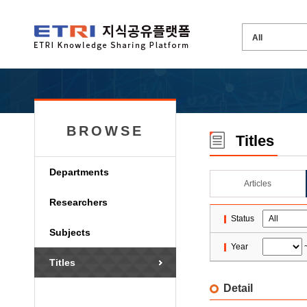
BROWSE
Titles
Departments
Articles
Researchers
Status
Subjects
Year
Titles
Detail