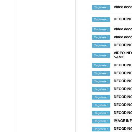
Video deco
Registered
DECODING
Registered
Video deco
Registered
Video deco
Registered
DECODING
Registered
VIDEO IN
Registered
SAME
DECODING
Registered
DECODING
Registered
DECODING
Registered
DECODING
Registered
DECODING
Registered
DECODING
Registered
DECODING
Registered
IMAGE IN
Registered
DECODING
Registered