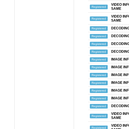
VIDEO IN
Registered
SAME
VIDEO IN
Registered
SAME
DECODING
Registered
DECODING
Registered
DECODING
Registered
DECODING
Registered
IMAGE IN
Registered
IMAGE IN
Registered
IMAGE IN
Registered
IMAGE IN
Registered
IMAGE IN
Registered
IMAGE IN
Registered
DECODING
Registered
VIDEO IN
Registered
SAME
VIDEO IN
Registered