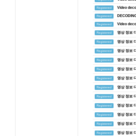
Video deco
Registered
DECODING
Registered
Video deco
Registered
영상 정보 
Registered
영상 정보 
Registered
영상 정보 
Registered
영상 정보 
Registered
영상 정보 
Registered
영상 정보 
Registered
영상 정보 
Registered
영상 정보 
Registered
영상 정보 
Registered
영상 정보 
Registered
영상 정보 
Registered
영상 정보 
Registered