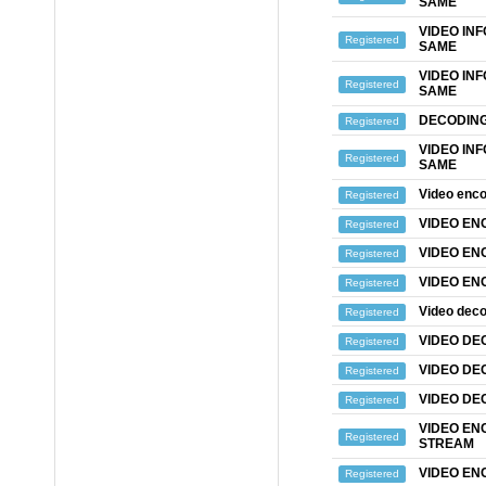
SAME
VIDEO IN
Registered
SAME
VIDEO IN
Registered
SAME
DECODING
Registered
VIDEO IN
Registered
SAME
Video enco
Registered
VIDEO EN
Registered
VIDEO EN
Registered
VIDEO EN
Registered
Video deco
Registered
VIDEO DE
Registered
VIDEO DE
Registered
VIDEO DE
Registered
VIDEO EN
Registered
STREAM
VIDEO EN
Registered