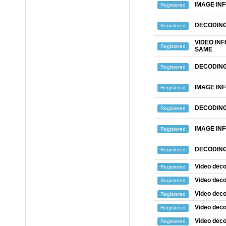
IMAGE IN
Registered
DECODING
Registered
VIDEO IN
Registered
SAME
DECODING
Registered
IMAGE IN
Registered
DECODING
Registered
IMAGE IN
Registered
DECODING
Registered
Video deco
Registered
Video deco
Registered
Video deco
Registered
Video deco
Registered
Video deco
Registered