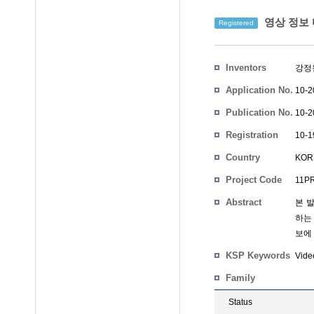
영상 정보 
Registered
Inventors
강정
Application No.
10-2
Publication No.
10-2
Registration
10-1
No.
Country
KOR
Project Code
11PR
Abstract
본 발
하는
보에
KSP Keywords
Vide
Family
Status