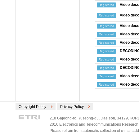
Video deco
Registered
Video deco
Registered
Video deco
Registered
Video deco
Registered
Video deco
Registered
DECODING
Registered
Video deco
Registered
DECODING
Registered
Video deco
Registered
Video deco
Registered
Copyright Policy
Privacy Policy
218 Gajeong-ro, Yuseong-gu, Daejeon, 34129, KOREA
2016 Electronics and Telecommunications Research Ins
Please refrain from automatic collection of e-mail a