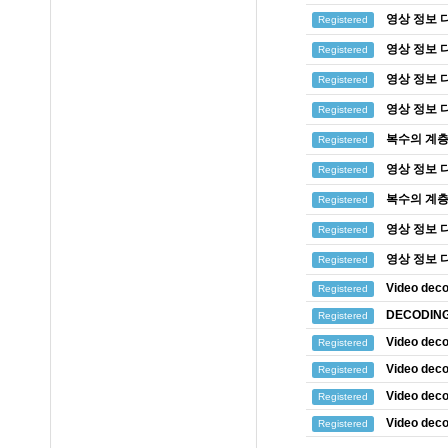
영상 정보 
Registered
영상 정보 
Registered
영상 정보 
Registered
영상 정보 
Registered
복수의 계층
Registered
영상 정보 
Registered
복수의 계층
Registered
영상 정보 
Registered
영상 정보 
Registered
Video deco
Registered
DECODING
Registered
Video deco
Registered
Video deco
Registered
Video deco
Registered
Video deco
Registered