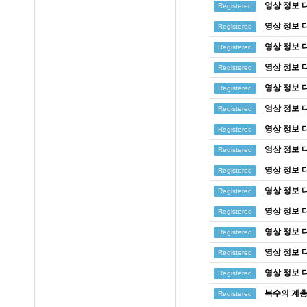
영상 정보 
Registered
영상 정보 
Registered
영상 정보 
Registered
영상 정보 
Registered
영상 정보 
Registered
영상 정보 
Registered
영상 정보 
Registered
영상 정보 
Registered
영상 정보 
Registered
영상 정보 
Registered
영상 정보 
Registered
영상 정보 
Registered
영상 정보 
Registered
영상 정보 
Registered
복수의 계층
Registered