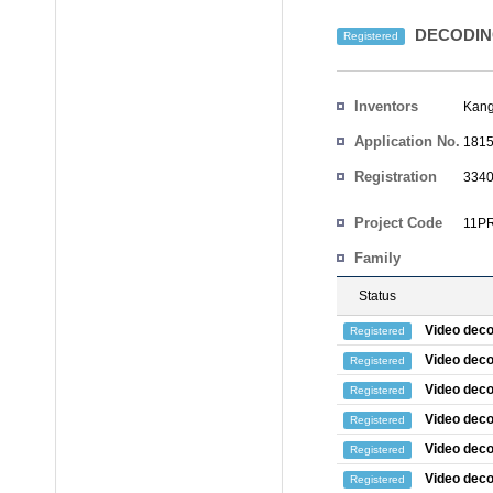
DECODING
Registered
Inventors
Kang
Application No.
1815
Registration
3340
No.
Country
Project Code
11PR
Family
Status
Video deco
Registered
Video deco
Registered
Video deco
Registered
Video deco
Registered
Video deco
Registered
Video deco
Registered