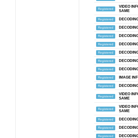
VIDEO IN
Registered
SAME
DECODING
Registered
DECODING
Registered
DECODING
Registered
DECODING
Registered
DECODING
Registered
DECODING
Registered
DECODING
Registered
IMAGE IN
Registered
DECODING
Registered
VIDEO IN
Registered
SAME
VIDEO IN
Registered
SAME
DECODING
Registered
DECODING
Registered
DECODING
Registered