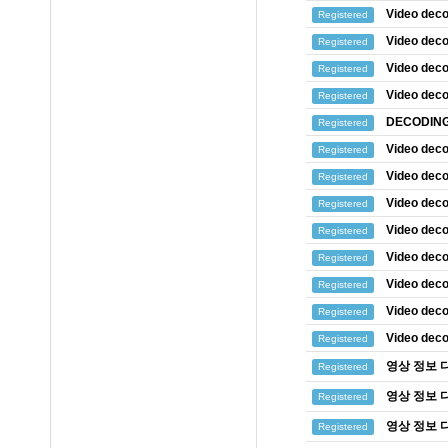
Video deco
Registered
Video deco
Registered
Video deco
Registered
Video deco
Registered
DECODING
Registered
Video deco
Registered
Video deco
Registered
Video deco
Registered
Video deco
Registered
Video deco
Registered
Video deco
Registered
Video deco
Registered
Video deco
Registered
영상 정보 
Registered
영상 정보 
Registered
영상 정보 
Registered