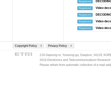
DECODING
Registered
Video deco
Registered
DECODING
Registered
Video deco
Registered
Video deco
Registered
Copyright Policy
Privacy Policy
218 Gajeong-ro, Yuseong-gu, Daejeon, 34129, KOREA
2016 Electronics and Telecommunications Research Ins
Please refrain from automatic collection of e-mail a