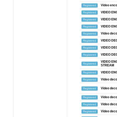
Video enco
Registered
VIDEO EN
Registered
VIDEO EN
Registered
VIDEO EN
Registered
Video deco
Registered
VIDEO DE
Registered
VIDEO DE
Registered
VIDEO DE
Registered
VIDEO EN
Registered
STREAM
VIDEO EN
Registered
Video deco
Registered
Video deco
Registered
Video deco
Registered
Video deco
Registered
Video deco
Registered