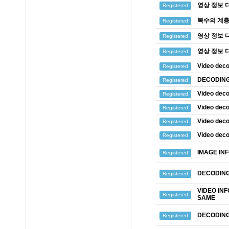
영상 정보 
Registered
복수의 계층
Registered
영상 정보 
Registered
영상 정보 
Registered
Video deco
Registered
DECODING
Registered
Video deco
Registered
Video deco
Registered
Video deco
Registered
Video deco
Registered
IMAGE IN
Registered
DECODING
Registered
VIDEO IN
Registered
SAME
DECODING
Registered