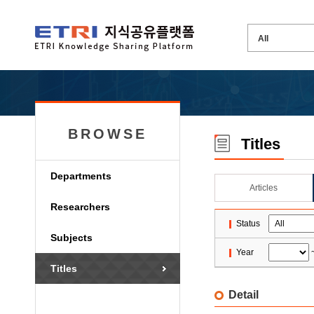
BROWSE
Titles
Departments
Articles
Researchers
Status
Subjects
Year
Titles
Detail