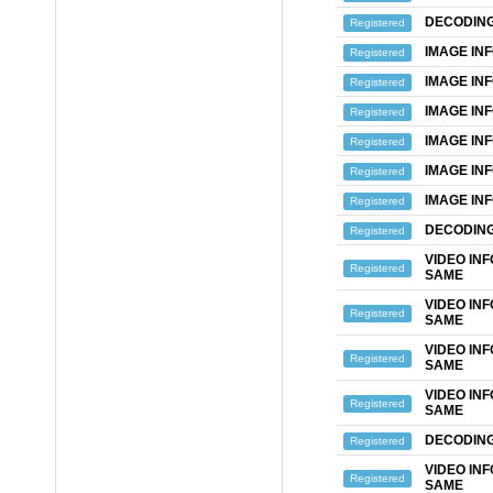
DECODING
Registered
IMAGE IN
Registered
IMAGE IN
Registered
IMAGE IN
Registered
IMAGE IN
Registered
IMAGE IN
Registered
IMAGE IN
Registered
DECODING
Registered
VIDEO IN
Registered
SAME
VIDEO IN
Registered
SAME
VIDEO IN
Registered
SAME
VIDEO IN
Registered
SAME
DECODING
Registered
VIDEO IN
Registered
SAME