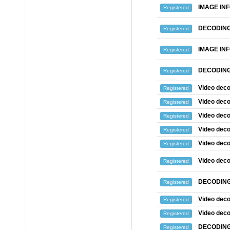
IMAGE IN
Registered
DECODING
Registered
IMAGE IN
Registered
DECODING
Registered
Video deco
Registered
Video deco
Registered
Video deco
Registered
Video deco
Registered
Video deco
Registered
Video deco
Registered
DECODING
Registered
Video deco
Registered
Video deco
Registered
DECODING
Registered