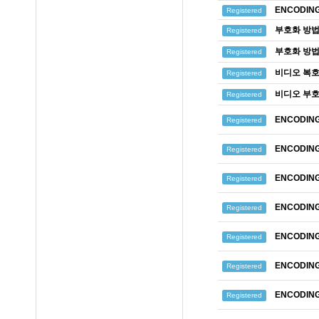
ENCODING
Registered
부호화 방법
Registered
부호화 방법
Registered
비디오 복호
Registered
비디오 부호
Registered
ENCODING
Registered
ENCODING
Registered
ENCODING
Registered
ENCODING
Registered
ENCODING
Registered
ENCODING
Registered
ENCODING
Registered