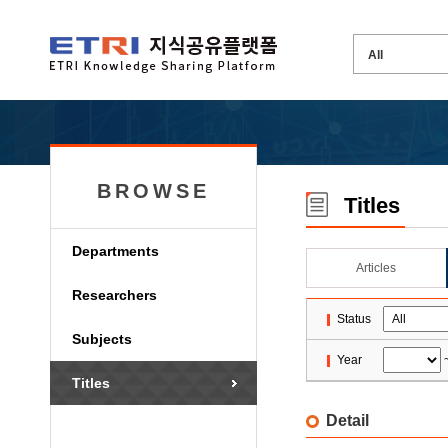
BROWSE
Titles
Departments
Articles
Researchers
Status
Subjects
Year
Titles
Detail