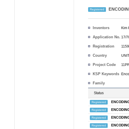
ENCODIN
Registered
Inventors
Kim 
Application No.
17/7
Registration
1159
No.
Country
UNI
Project Code
11PR
KSP Keywords
Enco
Family
Status
ENCODING
Registered
ENCODING
Registered
ENCODING
Registered
ENCODING
Registered