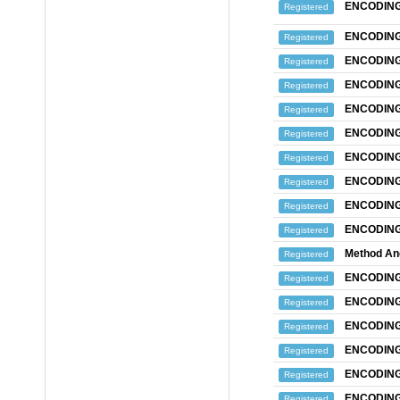
ENCODING
Registered
ENCODING
Registered
ENCODING
Registered
ENCODING
Registered
ENCODING
Registered
ENCODING
Registered
ENCODING
Registered
ENCODING
Registered
ENCODING
Registered
ENCODING
Registered
Method An
Registered
ENCODING
Registered
ENCODING
Registered
ENCODING
Registered
ENCODING
Registered
ENCODING
Registered
ENCODING
Registered