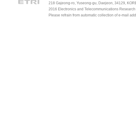
218 Gajeong-ro, Yuseong-gu, Daejeon, 34129, KOREA
2016 Electronics and Telecommunications Research Ins
Please refrain from automatic collection of e-mail a