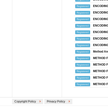
ENCODING
Registered
ENCODING
Registered
ENCODING
Registered
ENCODING
Registered
ENCODING
Registered
ENCODING
Registered
ENCODING
Registered
Method An
Registered
METHOD F
Registered
METHOD F
Registered
METHOD F
Registered
METHOD F
Registered
METHOD F
Registered
Copyright Policy
Privacy Policy