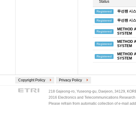
Status
무선랜 시스
Registered
무선랜 시스
Registered
METHOD A
Registered
SYSTEM
METHOD A
Registered
SYSTEM
METHOD A
Registered
SYSTEM
Copyright Policy
Privacy Policy
218 Gajeong-ro, Yuseong-gu, Daejeon, 34129, KOREA
2016 Electronics and Telecommunications Research Ins
Please refrain from automatic collection of e-mail a