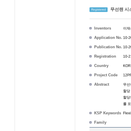
무선랜 시스
Registered
Inventors
이재
Application No.
10-2
Publication No.
10-2
Registration
10-2
No.
Country
KOR
Project Code
12PR
Abstract
무선
할당 
할당된
를 
KSP Keywords
Flex
Family