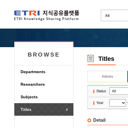
BROWSE
Titles
Departments
Articles
Researchers
Status
Subjects
Year
Titles
Detail