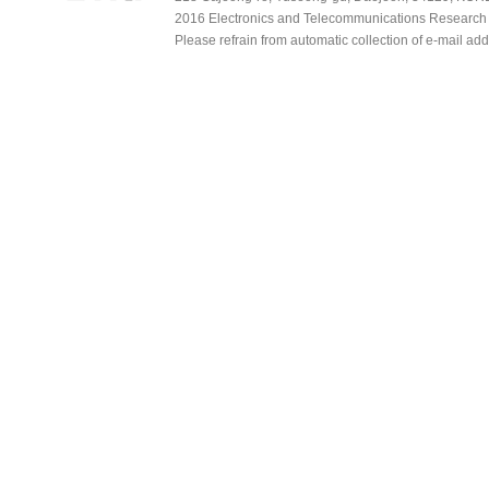
2016 Electronics and Telecommunications Research Ins
Please refrain from automatic collection of e-mail a