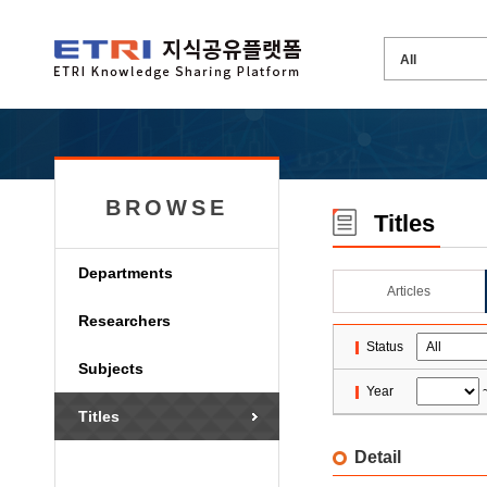
BROWSE
Titles
Departments
Articles
Researchers
Status
Subjects
Year
Titles
Detail