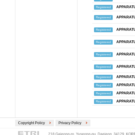
APPARAT
Registered
APPARAT
Registered
APPARAT
Registered
APPARAT
Registered
APPARAT
Registered
APPARAT
Registered
APPARAT
Registered
APPARAT
Registered
APPARAT
Registered
APPARAT
Registered
Copyright Policy
Privacy Policy
218 Gajeong-ro, Yuseong-gu, Daejeon, 34129, KOREA