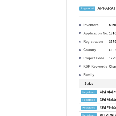
APPARAT
Registered
Inventors
Minh
Application No.
1816
Registration
3379
No.
Country
GER
Project Code
12PR
KSP Keywords
Chan
Family
Status
채널 액세스
Registered
채널 액세스
Registered
채널 액세스
Registered
APPARAT
Registered