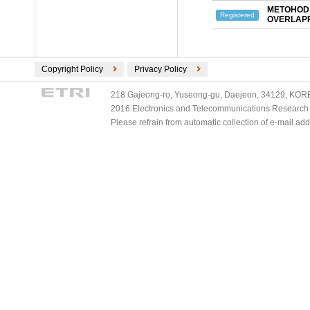
METOHOD 
Registered
OVERLAP
Copyright Policy
Privacy Policy
218 Gajeong-ro, Yuseong-gu, Daejeon, 34129, KOREA
2016 Electronics and Telecommunications Research Ins
Please refrain from automatic collection of e-mail a