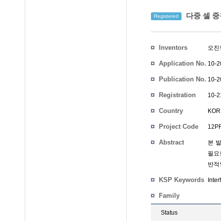
다중 셀 중
Registered
Inventors
오진
Application No.
10-2
Publication No.
10-2
Registration
10-2
No.
Country
KOR
Project Code
12PR
Abstract
본 
필요한
반적
KSP Keywords
Inter
Family
Status