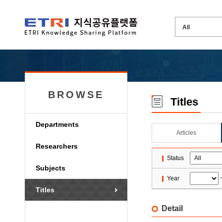
BROWSE
Titles
Departments
Articles
Researchers
Status
Subjects
Year
Titles
Detail